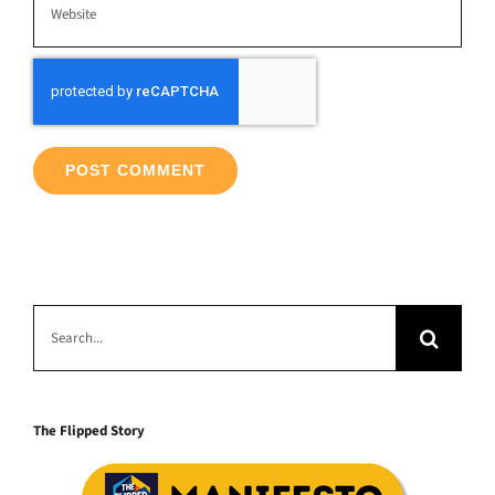
Search
for:
The Flipped Story