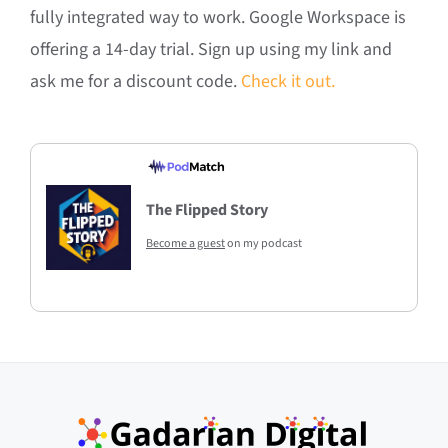
fully integrated way to work. Google Workspace is
offering a 14-day trial. Sign up using my link and
ask me for a discount code.
Check it out.
The Flipped Story
Become a guest
on my podcast