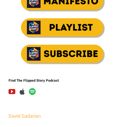
Find The Flipped Story Podcast
David Gadarian