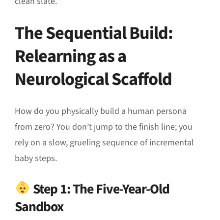
clean slate
.
The Sequential Build:
Relearning as a
Neurological Scaffold
How do you physically build a human persona
from zero
?
You don’t jump to the finish line; you
rely on a slow, grueling sequence of incremental
baby steps
.
Step 1: The Five-Year-Old
Sandbox