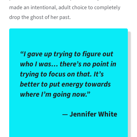
made an intentional, adult choice to completely
drop the ghost of her past
.
“I gave up trying to figure out
who I was… there’s no point in
trying to focus on that. It’s
better to put energy towards
where I’m going now.”
— Jennifer White