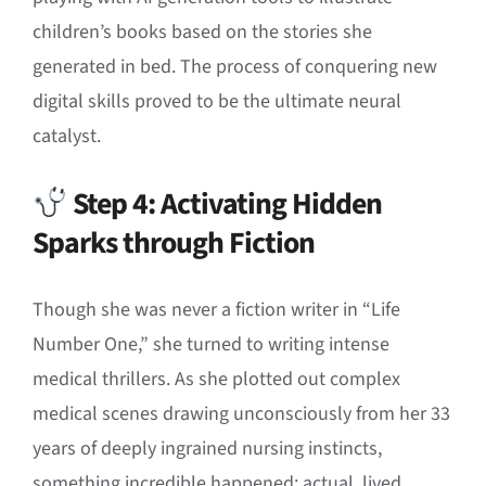
children’s books based on the stories she
generated in bed
.
The process of conquering new
digital skills proved to be the ultimate neural
catalyst
.
Step 4: Activating Hidden
Sparks through Fiction
Though she was never a fiction writer in “Life
Number One,” she turned to writing intense
medical thrillers
.
As she plotted out complex
medical scenes drawing unconsciously from her 33
years of deeply ingrained nursing instincts,
something incredible happened: actual, lived