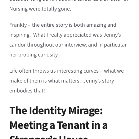
Nursing were totally gone
.
Frankly – the entire story is both amazing and
inspiring. What I really appreciated was Jenny’s
candor throughout our interview, and in particular
her probing curiosity.
Life often throws us interesting curves – what we
make of them is what matters. Jenny’s story
embodies that!
The Identity Mirage:
Meeting a Tenant in a