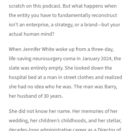
scratch on this podcast.
But what happens when
the entity you have to fundamentally reconstruct
isn’t an enterprise, a strategy, or a brand—but your
actual human mind
?
When Jennifer White woke up from a three-day,
life-saving neurosurgery coma in January 2024, the
slate was entirely empty
.
She looked down the
hospital bed at a man in street clothes and realized
she had no idea who he was
.
The man was Barry,
her husband of 30 years
.
She did not know her name
.
Her memories of her
wedding, her children’s childhoods, and her stellar,
decades-long administrative career as a Director of