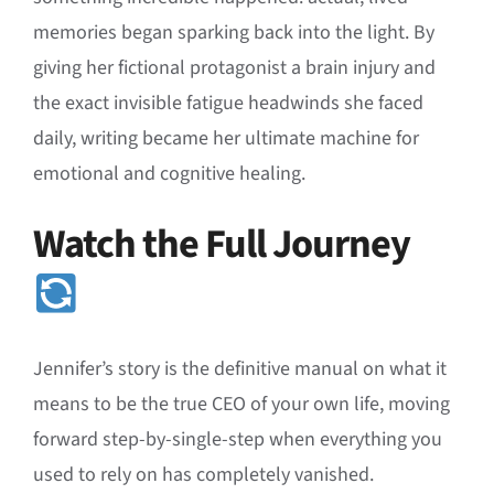
memories began sparking back into the light
. By
giving her fictional protagonist a brain injury and
the exact invisible fatigue headwinds she faced
daily, writing became her ultimate machine for
emotional and cognitive healing.
Watch the Full Journey
Jennifer’s story is the definitive manual on what it
means to be the true CEO of your own life, moving
forward step-by-single-step when everything you
used to rely on has completely vanished
.