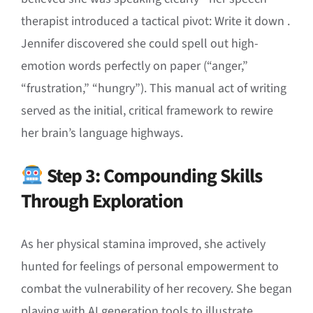
therapist introduced a tactical pivot: Write it down
.
Jennifer discovered she could spell out high-
emotion words perfectly on paper (“anger,”
“frustration,” “hungry”)
.
This manual act of writing
served as the initial, critical framework to rewire
her brain’s language highways
.
Step 3: Compounding Skills
Through Exploration
As her physical stamina improved, she actively
hunted for feelings of personal empowerment to
combat the vulnerability of her recovery
.
She began
playing with AI generation tools to illustrate