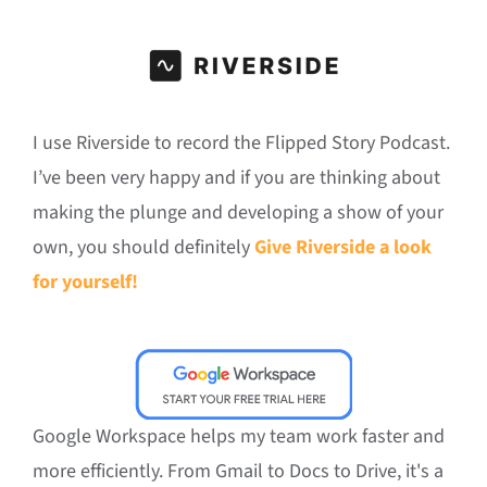
I use Riverside to record the Flipped Story Podcast.
I’ve been very happy and if you are thinking about
making the plunge and developing a show of your
own, you should definitely
Give Riverside a look
for yourself!
Google Workspace helps my team work faster and
more efficiently. From Gmail to Docs to Drive, it's a