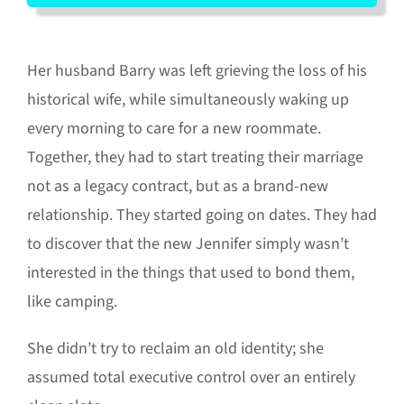
Her husband Barry was left grieving the loss of his
historical wife, while simultaneously waking up
every morning to care for a new roommate
.
Together, they had to start treating their marriage
not as a legacy contract, but as a brand-new
relationship
.
They started going on dates
.
They had
to discover that the new Jennifer simply wasn’t
interested in the things that used to bond them,
like camping
.
She didn’t try to reclaim an old identity; she
assumed total executive control over an entirely