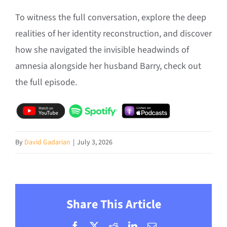
To witness the full conversation, explore the deep
realities of her identity reconstruction, and discover
how she navigated the invisible headwinds of
amnesia alongside her husband Barry, check out
the full episode.
By
David Gadarian
|
July 3, 2026
Share This Article
Facebook
X
Reddit
LinkedIn
Email