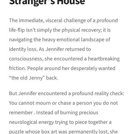
Stranger’s House
The immediate, visceral challenge of a profound
life-flip isn’t simply the physical recovery; it is
navigating the heavy emotional landscape of
identity loss
.
As Jennifer returned to
consciousness, she encountered a heartbreaking
friction
.
People around her desperately wanted
“the old Jenny” back
.
But Jennifer encountered a profound reality check:
You cannot mourn or chase a person you do not
remember
. Instead of burning precious
neurological energy trying to piece together a
puzzle whose box art was permanently lost, she