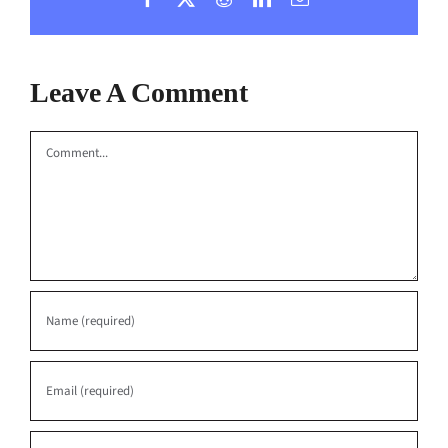
Leave A Comment
Comment