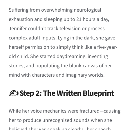
Suffering from overwhelming neurological
exhaustion and sleeping up to 21 hours a day,
Jennifer couldn’t track television or process
complex adult inputs
.
Lying in the dark, she gave
herself permission to simply think like a five-year-
old child
.
She started daydreaming, inventing
stories, and populating the blank canvas of her
mind with characters and imaginary worlds
.
✍️ Step 2: The Written Blueprint
While her voice mechanics were fractured—causing
her to produce unrecognized sounds when she
believed she was speaking clearly—her speech