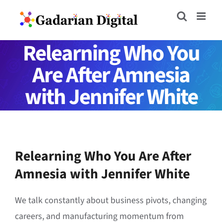
Skip
to
content
Relearning Who You
Are After Amnesia
with Jennifer White
Relearning Who You Are After
Amnesia with Jennifer White
We talk constantly about business pivots, changing
careers, and manufacturing momentum from