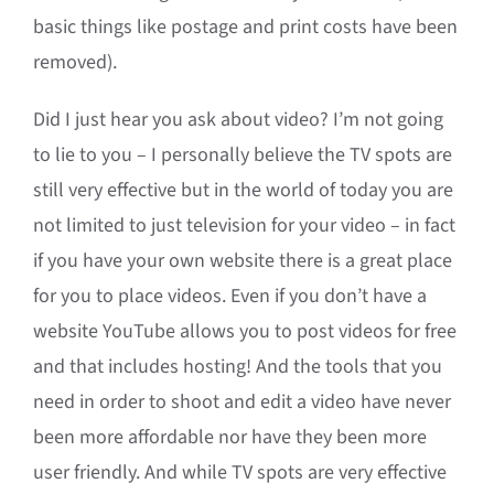
basic things like postage and print costs have been
removed).
Did I just hear you ask about video? I’m not going
to lie to you – I personally believe the TV spots are
still very effective but in the world of today you are
not limited to just television for your video – in fact
if you have your own website there is a great place
for you to place videos. Even if you don’t have a
website YouTube allows you to post videos for free
and that includes hosting! And the tools that you
need in order to shoot and edit a video have never
been more affordable nor have they been more
user friendly. And while TV spots are very effective