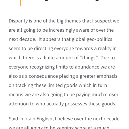
Disparity is one of the big themes that I suspect we
are all going to be increasingly aware of over the
next decade. It appears that global geo-politics
seem to be directing everyone towards a reality in
which there is a finite amount of “things”. Due to
everyone recognizing limits to abundance we are
also as a consequence placing a greater emphasis
on tracking these limited goods which in turn
means we are also going to be paying much closer
attention to who actually possesses these goods.
Said in plain English, I believe over the next decade
we are all going to be keeping score at a much