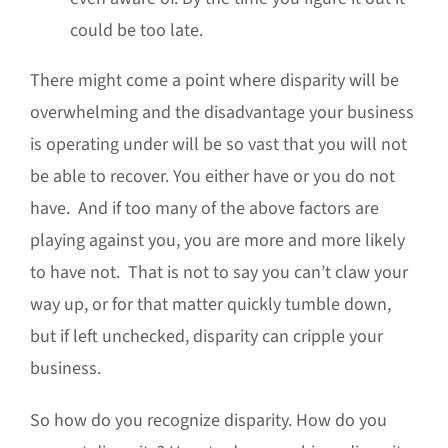
could be too late.
There might come a point where disparity will be
overwhelming and the disadvantage your business
is operating under will be so vast that you will not
be able to recover. You either have or you do not
have. And if too many of the above factors are
playing against you, you are more and more likely
to have not. That is not to say you can’t claw your
way up, or for that matter quickly tumble down,
but if left unchecked, disparity can cripple your
business.
So how do you recognize disparity. How do you