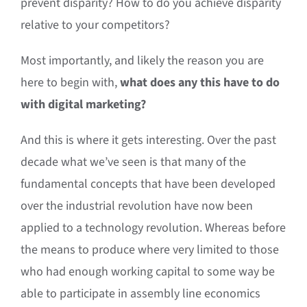
prevent disparity? How to do you achieve disparity
relative to your competitors?
Most importantly, and likely the reason you are
here to begin with,
what does any this have to do
with digital marketing?
And this is where it gets interesting. Over the past
decade what we’ve seen is that many of the
fundamental concepts that have been developed
over the industrial revolution have now been
applied to a technology revolution. Whereas before
the means to produce where very limited to those
who had enough working capital to some way be
able to participate in assembly line economics