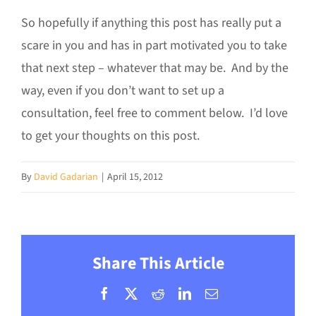
So hopefully if anything this post has really put a
scare in you and has in part motivated you to take
that next step – whatever that may be. And by the
way, even if you don’t want to set up a
consultation, feel free to comment below. I’d love
to get your thoughts on this post.
By
David Gadarian
|
April 15, 2012
Share This Article
Facebook
X
Reddit
LinkedIn
Email