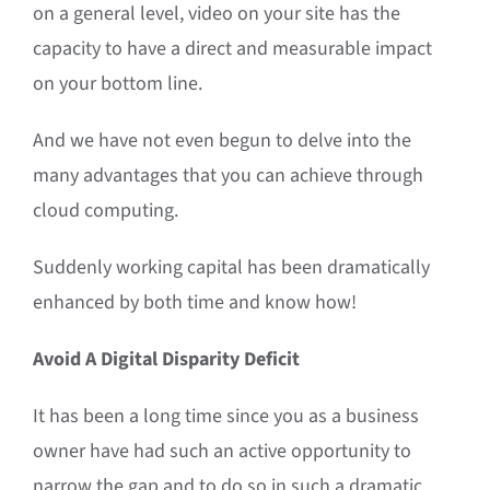
on a general level, video on your site has the
capacity to have a direct and measurable impact
on your bottom line.
And we have not even begun to delve into the
many advantages that you can achieve through
cloud computing.
Suddenly working capital has been dramatically
enhanced by both time and know how!
Avoid A Digital Disparity Deficit
It has been a long time since you as a business
owner have had such an active opportunity to
narrow the gap and to do so in such a dramatic,