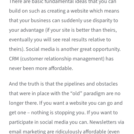
There are basic fundamental ideas that you can
build on such as creating a website which means
that your business can suddenly use disparity to
your advantage (if your site is better than theirs,
eventually you will see real results relative to
theirs). Social media is another great opportunity.
CRM (customer relationship management) has
never been more affordable.
And the truth is that the pipelines and obstacles
that were in place with the “old” paradigm are no
longer there. If you want a website you can go and
get one – nothing is stopping you. If you want to
participate in social media you can. Newsletters via
email marketing are ridiculously affordable (even