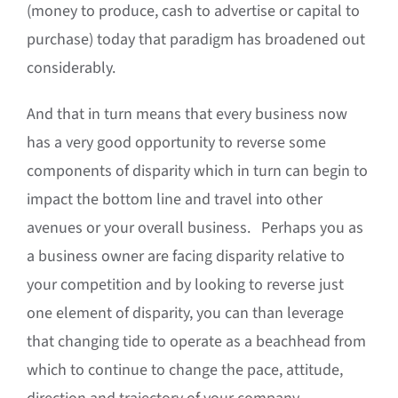
(money to produce, cash to advertise or capital to
purchase) today that paradigm has broadened out
considerably.
And that in turn means that every business now
has a very good opportunity to reverse some
components of disparity which in turn can begin to
impact the bottom line and travel into other
avenues or your overall business. Perhaps you as
a business owner are facing disparity relative to
your competition and by looking to reverse just
one element of disparity, you can than leverage
that changing tide to operate as a beachhead from
which to continue to change the pace, attitude,