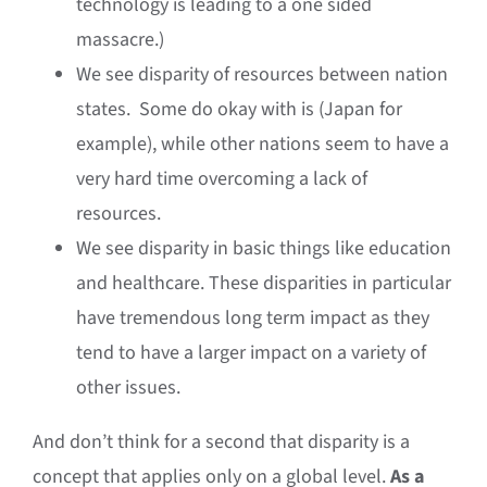
technology is leading to a one sided
massacre.)
We see disparity of resources between nation
states. Some do okay with is (Japan for
example), while other nations seem to have a
very hard time overcoming a lack of
resources.
We see disparity in basic things like education
and healthcare. These disparities in particular
have tremendous long term impact as they
tend to have a larger impact on a variety of
other issues.
And don’t think for a second that disparity is a
concept that applies only on a global level.
As a