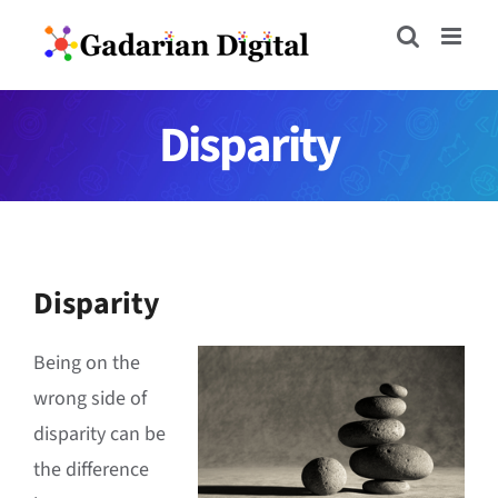
Skip
to
content
Disparity
Disparity
Being on the
wrong side of
disparity can be
the difference