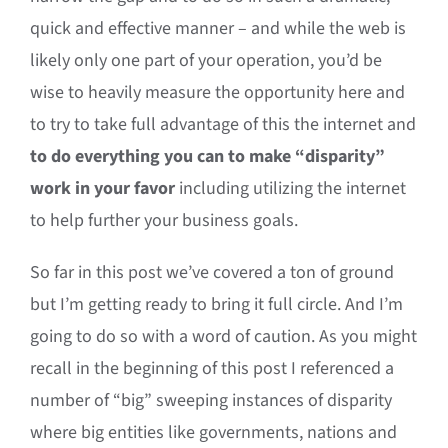
quick and effective manner – and while the web is
likely only one part of your operation, you’d be
wise to heavily measure the opportunity here and
to try to take full advantage of this the internet and
to do everything you can to make “disparity”
work in your favor
including utilizing the internet
to help further your business goals.
So far in this post we’ve covered a ton of ground
but I’m getting ready to bring it full circle. And I’m
going to do so with a word of caution. As you might
recall in the beginning of this post I referenced a
number of “big” sweeping instances of disparity
where big entities like governments, nations and