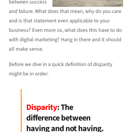
between success
and failure. What does that mean, why do you care
and is that statement even applicable to your
business? Even more so, what does this have to do
with digital marketing? Hang in there and it should
all make sense.
Before we dive in a quick definition of disparity
might be in order:
Disparity
: The
difference between
having and not having.