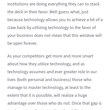
institutions are doing everything they can to stack
the deck in their favor. Well guess what, just
because technology allows you to achieve a bit of a
claw back by utilizing technology to the favor of
your business does not mean that this window will
be open forever.
As your competitors get more and more smart
about how they utilize technology, and as
technology assumes and ever greater role in our
lives (both personal and business) those who
manage to master technology, at least to the
extent that it is possible, will realize a huge
advantage over those who do not. Once that gap is