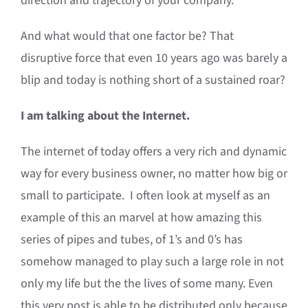
direction and trajectory of your company.
And what would that one factor be? That
disruptive force that even 10 years ago was barely a
blip and today is nothing short of a sustained roar?
I am talking about the Internet.
The internet of today offers a very rich and dynamic
way for every business owner, no matter how big or
small to participate. I often look at myself as an
example of this an marvel at how amazing this
series of pipes and tubes, of 1’s and 0’s has
somehow managed to play such a large role in not
only my life but the the lives of some many. Even
this very post is able to be distributed only because