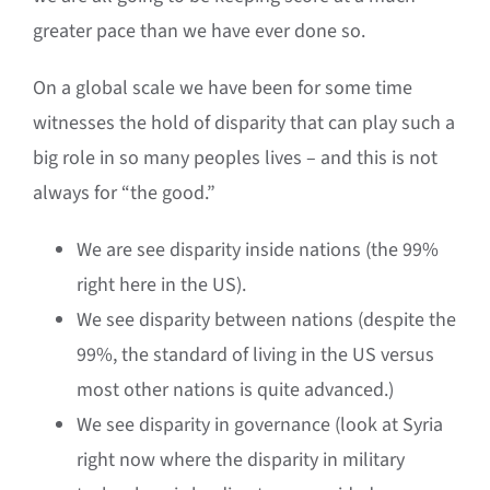
greater pace than we have ever done so.
On a global scale we have been for some time
witnesses the hold of disparity that can play such a
big role in so many peoples lives – and this is not
always for “the good.”
We are see disparity inside nations (the 99%
right here in the US).
We see disparity between nations (despite the
99%, the standard of living in the US versus
most other nations is quite advanced.)
We see disparity in governance (look at Syria
right now where the disparity in military