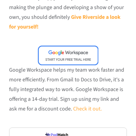
making the plunge and developing a show of your
own, you should definitely
Give Riverside a look
for yourself!
Google Workspace helps my team work faster and
more efficiently. From Gmail to Docs to Drive, it's a
fully integrated way to work. Google Workspace is
offering a 14-day trial. Sign up using my link and
ask me for a discount code.
Check it out.