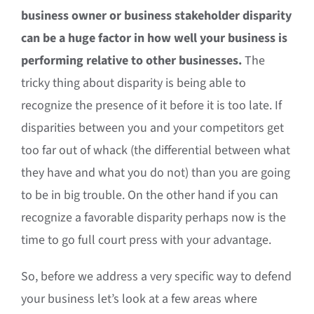
business owner or business stakeholder disparity
can be a huge factor in how well your business is
performing relative to other businesses.
The
tricky thing about disparity is being able to
recognize the presence of it before it is too late. If
disparities between you and your competitors get
too far out of whack (the differential between what
they have and what you do not) than you are going
to be in big trouble. On the other hand if you can
recognize a favorable disparity perhaps now is the
time to go full court press with your advantage.
So, before we address a very specific way to defend
your business let’s look at a few areas where