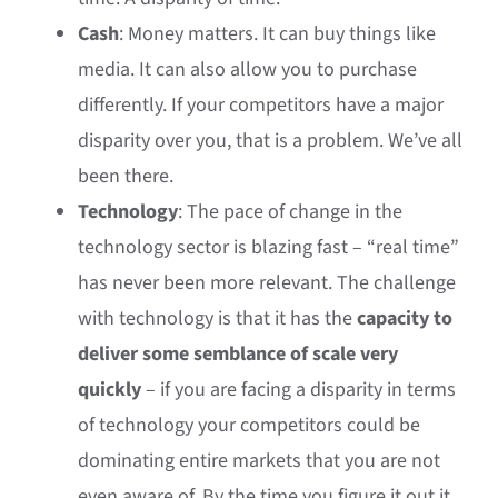
Cash
: Money matters. It can buy things like
media. It can also allow you to purchase
differently. If your competitors have a major
disparity over you, that is a problem. We’ve all
been there.
Technology
: The pace of change in the
technology sector is blazing fast – “real time”
has never been more relevant. The challenge
with technology is that it has the
capacity to
deliver some semblance of scale very
quickly
– if you are facing a disparity in terms
of technology your competitors could be
dominating entire markets that you are not
even aware of. By the time you figure it out it