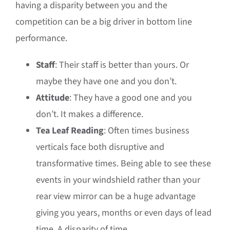
having a disparity between you and the
competition can be a big driver in bottom line
performance.
Staff
: Their staff is better than yours. Or
maybe they have one and you don’t.
Attitude
: They have a good one and you
don’t. It makes a difference.
Tea Leaf Reading
: Often times business
verticals face both disruptive and
transformative times. Being able to see these
events in your windshield rather than your
rear view mirror can be a huge advantage
giving you years, months or even days of lead
time. A disparity of time.