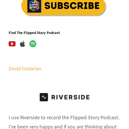
Find The Flipped Story Podcast
David Gadarian
I use Riverside to record the Flipped Story Podcast.
I’ve been very happy and if you are thinking about