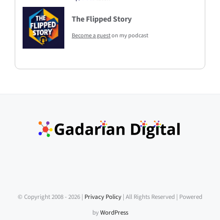
The Flipped Story
Become a guest
on my podcast
© Copyright 2008 -
2026 |
Privacy Policy
| All Rights Reserved | Powered
by
WordPress