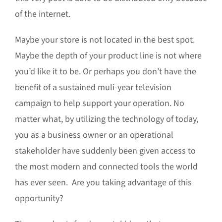
of the internet.
Maybe your store is not located in the best spot.
Maybe the depth of your product line is not where
you’d like it to be. Or perhaps you don’t have the
benefit of a sustained muli-year television
campaign to help support your operation. No
matter what, by utilizing the technology of today,
you as a business owner or an operational
stakeholder have suddenly been given access to
the most modern and connected tools the world
has ever seen. Are you taking advantage of this
opportunity?