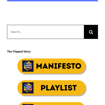
Search
for:
The Flipped Story