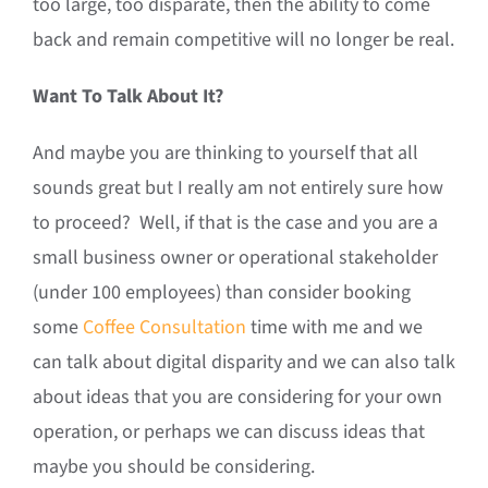
too large, too disparate, then the ability to come
back and remain competitive will no longer be real.
Want To Talk About It?
And maybe you are thinking to yourself that all
sounds great but I really am not entirely sure how
to proceed? Well, if that is the case and you are a
small business owner or operational stakeholder
(under 100 employees) than consider booking
some
Coffee Consultation
time with me and we
can talk about digital disparity and we can also talk
about ideas that you are considering for your own
operation, or perhaps we can discuss ideas that
maybe you should be considering.