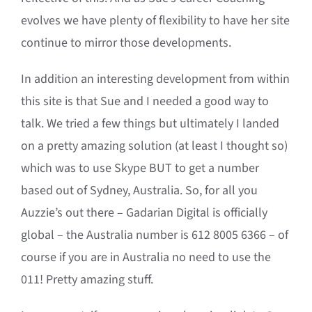
evolves we have plenty of flexibility to have her site
continue to mirror those developments.
In addition an interesting development from within
this site is that Sue and I needed a good way to
talk. We tried a few things but ultimately I landed
on a pretty amazing solution (at least I thought so)
which was to use Skype BUT to get a number
based out of Sydney, Australia. So, for all you
Auzzie’s out there – Gadarian Digital is officially
global – the Australia number is 612 8005 6366 – of
course if you are in Australia no need to use the
011! Pretty amazing stuff.