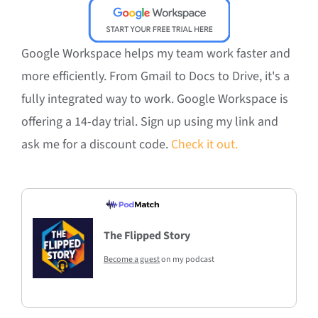
Google Workspace helps my team work faster and
more efficiently. From Gmail to Docs to Drive, it's a
fully integrated way to work. Google Workspace is
offering a 14-day trial. Sign up using my link and
ask me for a discount code.
Check it out.
The Flipped Story
Become a guest
on my podcast