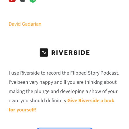
David Gadarian
I use Riverside to record the Flipped Story Podcast.
I’ve been very happy and if you are thinking about
making the plunge and developing a show of your
own, you should definitely
Give Riverside a look
for yourself!