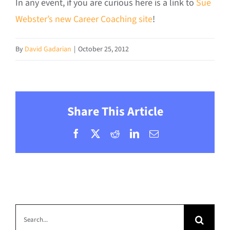
In any event, if you are curious here is a link to
Sue
Webster’s new Career Coaching site
!
By
David Gadarian
|
October 25, 2012
Share This Article
Facebook
X
Reddit
LinkedIn
Email
Search
for: