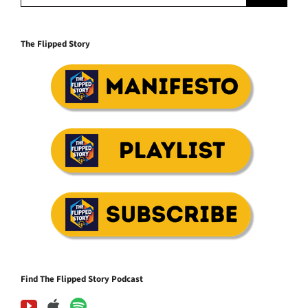
The Flipped Story
Find The Flipped Story Podcast