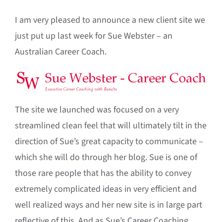
I am very pleased to announce a new client site we
just put up last week for Sue Webster – an
Australian Career Coach.
The site we launched was focused on a very
streamlined clean feel that will ultimately tilt in the
direction of Sue’s great capacity to communicate –
which she will do through her blog. Sue is one of
those rare people that has the ability to convey
extremely complicated ideas in very efficient and
well realized ways and her new site is in large part
reflective of this. And as Sue’s Career Coaching