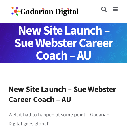
Skip
to
content
New Site Launch –
Sue Webster Career
Coach – AU
New Site Launch – Sue Webster
Career Coach – AU
Well it had to happen at some point – Gadarian
Digital goes global!