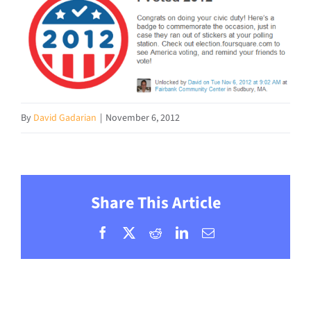
By
David Gadarian
|
November 6, 2012
Share This Article
Facebook
X
Reddit
LinkedIn
Email