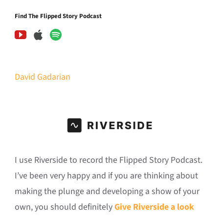
Find The Flipped Story Podcast
David Gadarian
I use Riverside to record the Flipped Story Podcast.
I’ve been very happy and if you are thinking about
making the plunge and developing a show of your
own, you should definitely
Give Riverside a look