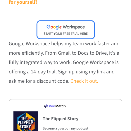
for yourself!
Google Workspace helps my team work faster and
more efficiently. From Gmail to Docs to Drive, it's a
fully integrated way to work. Google Workspace is
offering a 14-day trial. Sign up using my link and
ask me for a discount code.
Check it out.
The Flipped Story
Become a guest
on my podcast