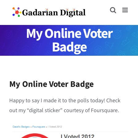
Skip
to
content
My Online Voter
Badge
My Online Voter Badge
Happy to say I made it to the polls today! Check
out my “digital sticker” courtesy of Foursquare.