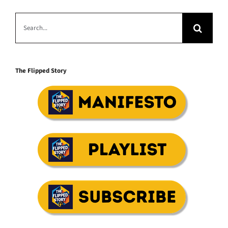
Search
for:
The Flipped Story