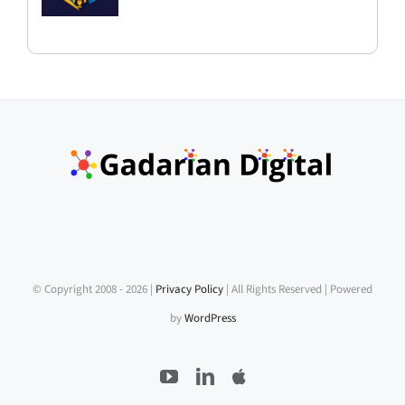
© Copyright 2008 -
2026 |
Privacy Policy
| All Rights Reserved | Powered
by
WordPress
YouTube
LinkedIn
Apple