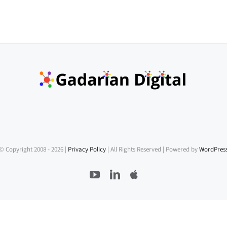
© Copyright 2008 -
2026 |
Privacy Policy
| All Rights Reserved | Powered by
WordPres
YouTube
LinkedIn
Apple