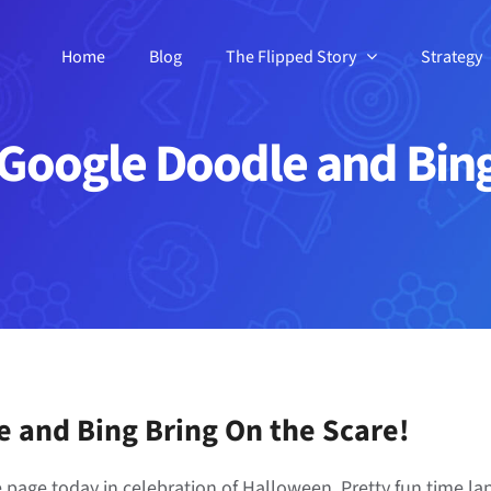
Home
Blog
The Flipped Story
Strategy
Google Doodle and Bing 
 and Bing Bring On the Scare!
page today in celebration of Halloween. Pretty fun time la