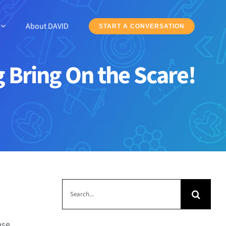
About DAVID
START A CONVERSATION
Bring On the Scare!
Search
for:
pse