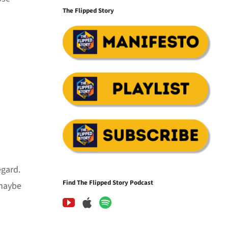
The Flipped Story
egard.
Find The Flipped Story Podcast
 maybe