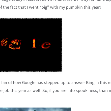
 the fact that I went “big” with my pumpkin this year!
g fan of how Google has stepped up to answer Bing in this r
ce job this year as well. So, if you are into spookiness, than