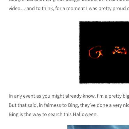
video… and to think, for a moment I was pretty proud of
In any event as you might already know, I’m a pretty bi
But that said, in fairness to Bing, they’ve done a very ni
Bing is the way to search this Halloween.