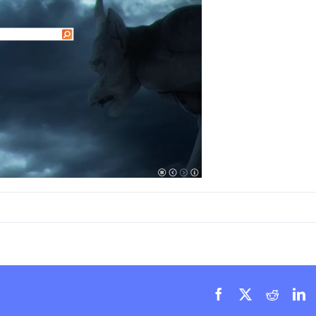
Facebook
X
Reddit
L