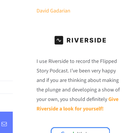
David Gadarian
I use Riverside to record the Flipped
Story Podcast. I’ve been very happy
and if you are thinking about making
the plunge and developing a show of
your own, you should definitely
Give
Riverside a look for yourself!
inkedIn
Email