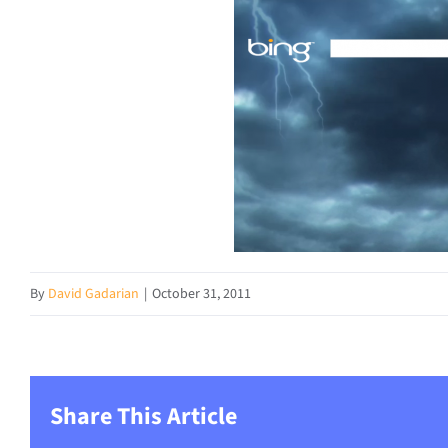
By
David Gadarian
|
October 31, 2011
Share This Article