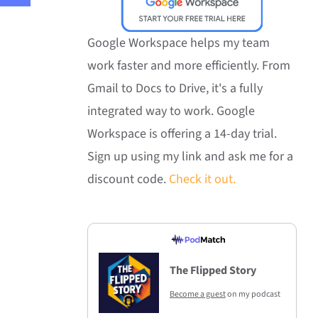
Google Workspace helps my team
work faster and more efficiently. From
Gmail to Docs to Drive, it's a fully
integrated way to work. Google
Workspace is offering a 14-day trial.
Sign up using my link and ask me for a
discount code.
Check it out.
The Flipped Story
Become a guest
on my podcast