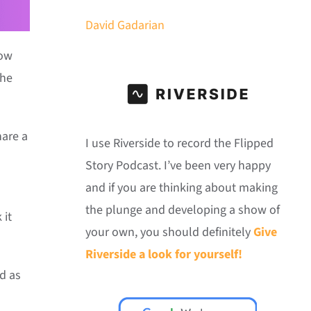
David Gadarian
Now
the
hare a
I use Riverside to record the Flipped
Story Podcast. I’ve been very happy
and if you are thinking about making
the plunge and developing a show of
 it
your own, you should definitely
Give
Riverside a look for yourself!
d as