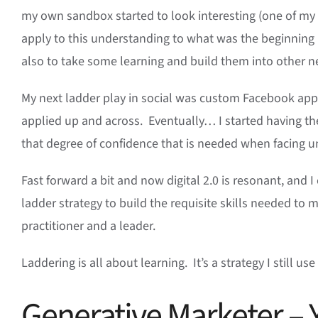
my own sandbox started to look interesting (one of my 
apply to this understanding to what was the beginning 
also to take some learning and build them into other n
My next ladder play in social was custom Facebook app
applied up and across. Eventually… I started having th
that degree of confidence that is needed when facing u
Fast forward a bit and now digital 2.0 is resonant, and I 
ladder strategy to build the requisite skills needed to m
practitioner and a leader.
Laddering is all about learning. It’s a strategy I still u
Generative Marketer – 