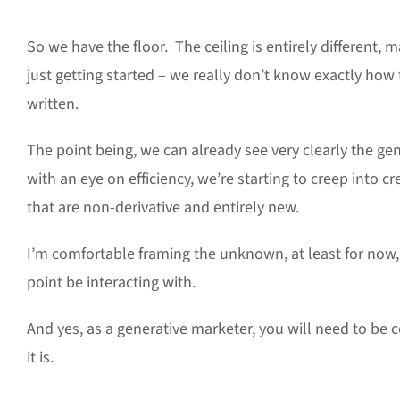
So we have the floor. The ceiling is entirely different, ma
just getting started – we really don’t know exactly how
written.
The point being, we can already see very clearly the gene
with an eye on efficiency, we’re starting to creep into c
that are non-derivative and entirely new.
I’m comfortable framing the unknown, at least for now, 
point be interacting with.
And yes, as a generative marketer, you will need to be c
it is.