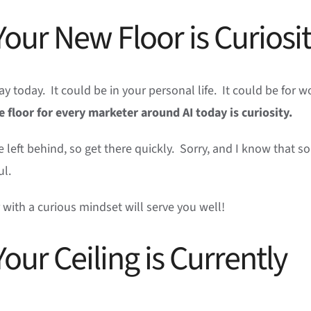
our New Floor is Curiosi
y today. It could be in your personal life. It could be for w
e floor for every marketer around AI today is curiosity.
 be left behind, so get there quickly. Sorry, and I know that 
ful.
r with a curious mindset will serve you well!
our Ceiling is Currently