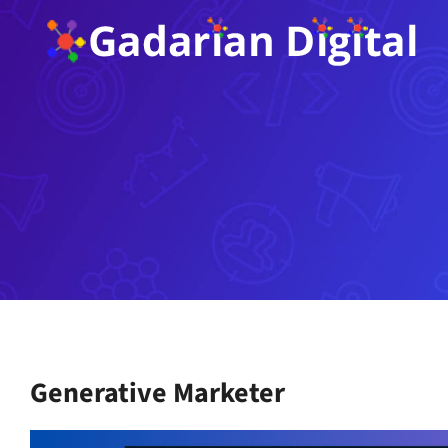
Skip
to
content
Generative Marketer