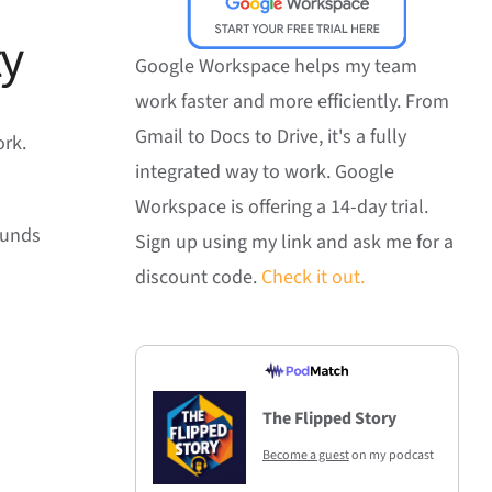
ty
Google Workspace helps my team
work faster and more efficiently. From
Gmail to Docs to Drive, it's a fully
ork.
integrated way to work. Google
Workspace is offering a 14-day trial.
sounds
Sign up using my link and ask me for a
discount code.
Check it out.
The Flipped Story
Become a guest
on my podcast