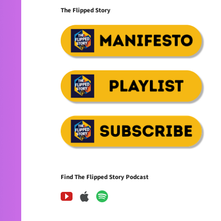
The Flipped Story
Find The Flipped Story Podcast