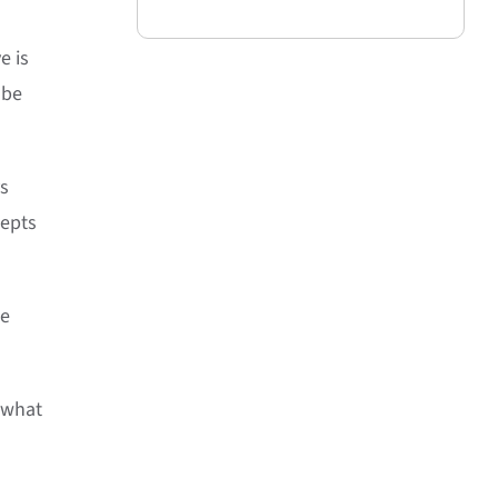
e is
 be
ys
cepts
me
s what