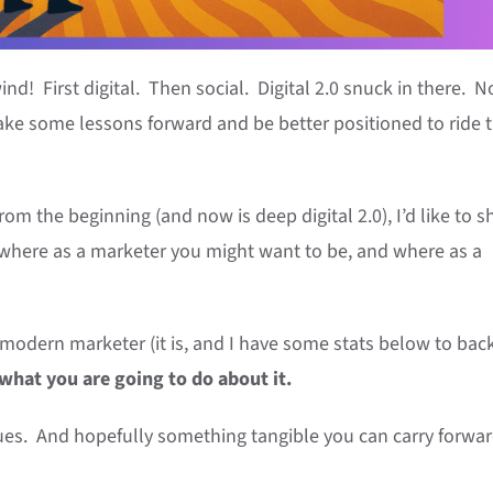
d! First digital. Then social. Digital 2.0 snuck in there. 
ke some lessons forward and be better positioned to ride 
rom the beginning (and now is deep digital 2.0), I’d like to s
 where as a marketer you might want to be, and where as a
 a modern marketer (it is, and I have some stats below to back
 what you are going to do about it.
ues. And hopefully something tangible you can carry forwar