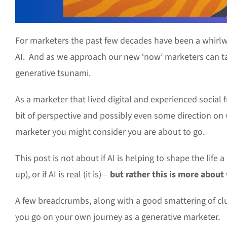
For marketers the past few decades have been a whirlwin
AI. And as we approach our new ‘now’ marketers can ta
generative tsunami.
As a marketer that lived digital and experienced social f
bit of perspective and possibly even some direction on
marketer you might consider you are about to go.
This post is not about if AI is helping to shape the life
up), or if AI is real (it is) –
but rather this is more about
A few breadcrumbs, along with a good smattering of cl
you go on your own journey as a generative marketer.