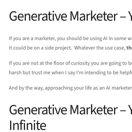
Generative Marketer – Y
If you are a marketer, you should be using AI in some wa
It could be on a side project. Whatever the use case,
th
If you are not at the floor of curiosity you are going to
harsh but trust me when I say I’m intending to be help
And by the way, approaching your life as an AI markete
Generative Marketer – Y
Infinite