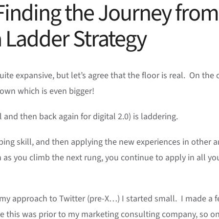
Finding the Journey from
 a Ladder Strategy
te expansive, but let’s agree that the floor is real. On the 
nown which is even bigger!
al and then back again for digital 2.0) is laddering.
ping skill, and then applying the new experiences in other a
as you climb the next rung, you continue to apply in all yo
my approach to Twitter (pre-X…) I started small. I made a 
ime this was prior to my marketing consulting company, so o