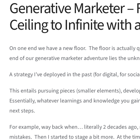
Generative Marketer – 
Ceiling to Infinite with
On one end we have a new floor. The floor is actually qui
end of our generative marketer adventure lies the unk
A strategy I’ve deployed in the past (for digital, for soci
This entails pursuing pieces (smaller elements), develo
Essentially, whatever learnings and knowledge you gain 
next steps.
For example, way back when… literally 2 decades ago, 
mistakes. Then I started to stage a bit more. At the t