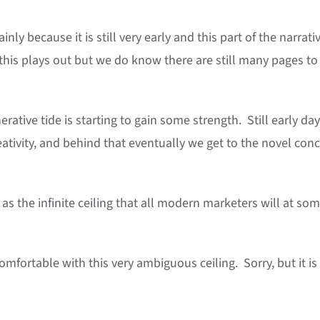
inly because it is still very early and this part of the narrativ
 this plays out but we do know there are still many pages to
rative tide is starting to gain some strength. Still early da
reativity, and behind that eventually we get to the novel con
as the infinite ceiling that all modern marketers will at so
omfortable with this very ambiguous ceiling. Sorry, but it i