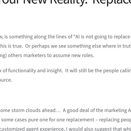
 is something along the lines of “AI is not going to replace
this is true. Or perhaps we see something else where in trut
cing) others marketers to assume new roles.
 of functionality and insight. It will still be the people calli
ource.
ee some storm clouds ahead… A good deal of the marketing A
 in some cases pure one for one replacement – replacing peo
 customized agent experience, I would also suggest that whi