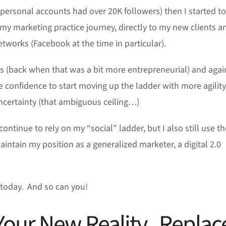
personal accounts had over 20K followers) then I started to
my marketing practice journey, directly to my new clients a
etworks (Facebook at the time in particular).
s (back when that was a bit more entrepreneurial) and agai
e confidence to start moving up the ladder with more agilit
ncertainty (that ambiguous ceiling…)
continue to rely on my “social” ladder, but I also still use th
aintain my position as a generalized marketer, a digital 2.0
se today. And so can you!
Your New Reality. Replac