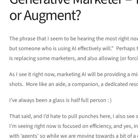
or Augment?
The phrase that I seem to be hearing the most right now,
but someone who is using AI effectively will.” Perhaps 
is replacing some marketers, and also allowing (or for
As I see it right now, marketing AI will be providing a mix
shots. More like an aide, a companion, a dedicated res
I’ve always been a glass is half full person : )
That said, and I’d hate to pull punches here, I also s
I’m seeing right now is focused on efficiency, and yes,
with ‘agents’ so while we are moving towards a bit of a