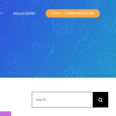
About DAVID
START A CONVERSATION
Search
for: