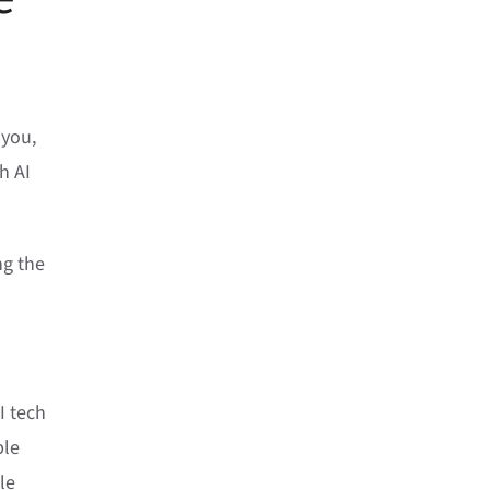
 you,
h AI
ng the
I tech
ple
le