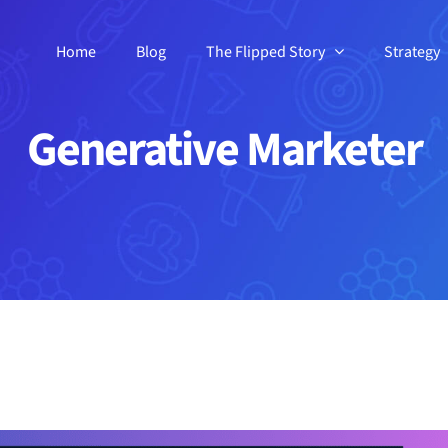
Home
Blog
The Flipped Story
Strategy
Generative Marketer