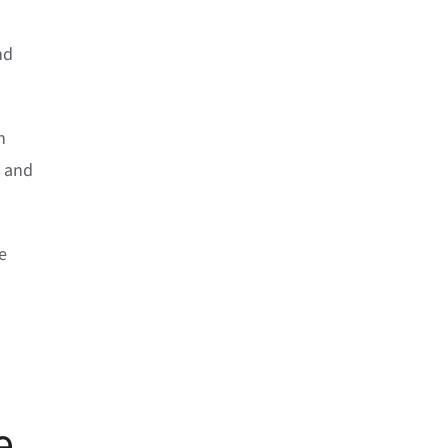
nd
n
y and
e
e