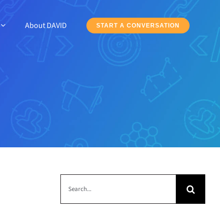
About DAVID
START A CONVERSATION
Search
for: