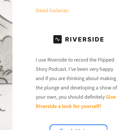
David Gadarian
I use Riverside to record the Flipped
Story Podcast. I’ve been very happy
and if you are thinking about making
the plunge and developing a show of
your own, you should definitely
Give
Riverside a look for yourself!