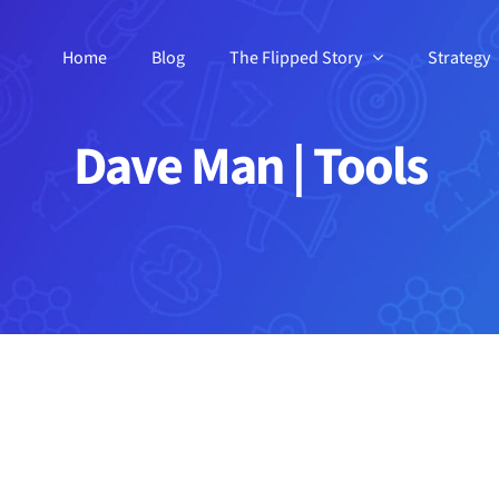
Home
Blog
The Flipped Story
Strategy
Dave Man | Tools