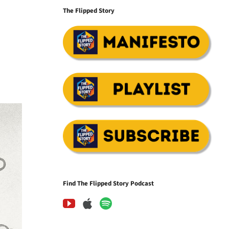
The Flipped Story
Find The Flipped Story Podcast