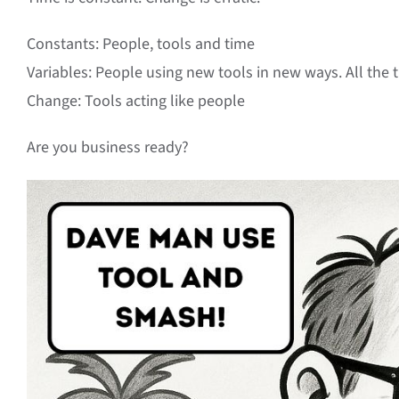
Constants: People, tools and time
Variables: People using new tools in new ways. All the 
Change: Tools acting like people
Are you business ready?