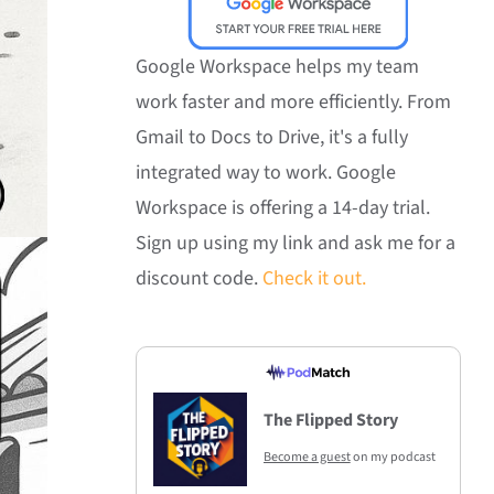
Google Workspace helps my team
work faster and more efficiently. From
Gmail to Docs to Drive, it's a fully
integrated way to work. Google
Workspace is offering a 14-day trial.
Sign up using my link and ask me for a
discount code.
Check it out.
The Flipped Story
Become a guest
on my podcast