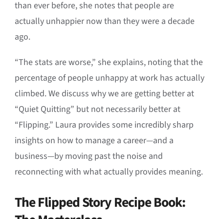
than ever before, she notes that people are
actually unhappier now than they were a decade
ago.
“The stats are worse,” she explains, noting that the
percentage of people unhappy at work has actually
climbed. We discuss why we are getting better at
“Quiet Quitting” but not necessarily better at
“Flipping.” Laura provides some incredibly sharp
insights on how to manage a career—and a
business—by moving past the noise and
reconnecting with what actually provides meaning.
The Flipped Story Recipe Book: