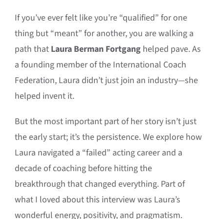
If you’ve ever felt like you’re “qualified” for one
thing but “meant” for another, you are walking a
path that
Laura Berman Fortgang
helped pave. As
a founding member of the International Coach
Federation, Laura didn’t just join an industry—she
helped invent it.
But the most important part of her story isn’t just
the early start; it’s the persistence. We explore how
Laura navigated a “failed” acting career and a
decade of coaching before hitting the
breakthrough that changed everything. Part of
what I loved about this interview was Laura’s
wonderful energy, positivity, and pragmatism.