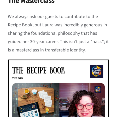
The Masterclass
We always ask our guests to contribute to the
Recipe Book, but Laura was incredibly generous in
sharing the foundational philosophy that has
guided her 30-year career. This isn’t just a “hack”; it
is a masterclass in transferable identity.