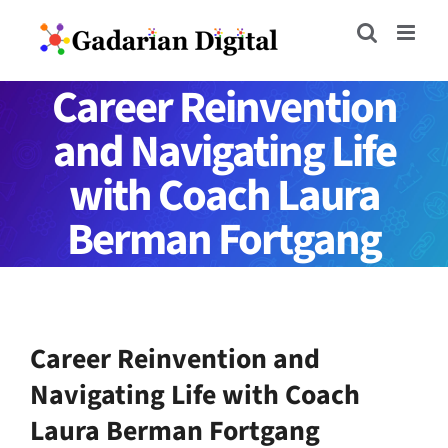
Skip
to
content
Career Reinvention
and Navigating Life
with Coach Laura
Berman Fortgang
Career Reinvention and
Navigating Life with Coach
Laura Berman Fortgang