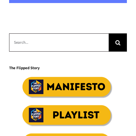
Search
for:
The Flipped Story