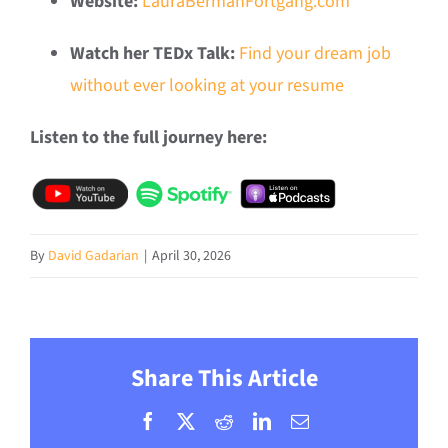
Website:
LauraBermanFortgang.com
Watch her TEDx Talk:
Find your dream job
without ever looking at your resume
Listen to the full journey here:
By
David Gadarian
|
April 30, 2026
Share This Article
Facebook
X
Reddit
LinkedIn
Email