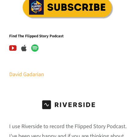
Find The Flipped Story Podcast
David Gadarian
I use Riverside to record the Flipped Story Podcast.
I’ve been very happy and if you are thinking about