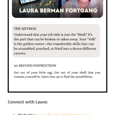
Connect with Laura: