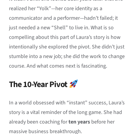
realized her “Yolk”—her core identity as a
communicator and a performer—hadn’t failed; it
just needed a new “Shell” to live in. What is so
compelling about this part of Laura’s story is how
intentionally she explored the pivot. She didn’t just
stumble into a new job; she did the work to change
course. And what comes next is fascinating.
The 10-Year Pivot
In a world obsessed with “instant” success, Laura’s
story is a vital reminder of the long game. She had
already been coaching for
ten years
before her
massive business breakthrough.