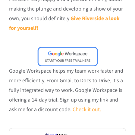
making the plunge and developing a show of your
own, you should definitely
Give Riverside a look
for yourself!
Google Workspace helps my team work faster and
more efficiently. From Gmail to Docs to Drive, it's a
fully integrated way to work. Google Workspace is
offering a 14-day trial. Sign up using my link and
ask me for a discount code.
Check it out.