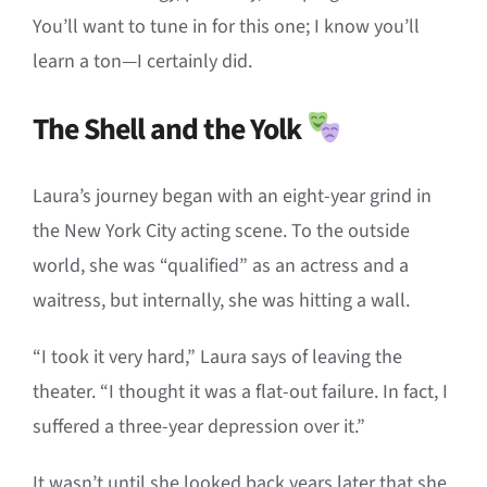
You’ll want to tune in for this one; I know you’ll
learn a ton—I certainly did.
The Shell and the Yolk
Laura’s journey began with an eight-year grind in
the New York City acting scene. To the outside
world, she was “qualified” as an actress and a
waitress, but internally, she was hitting a wall.
“I took it very hard,” Laura says of leaving the
theater. “I thought it was a flat-out failure. In fact, I
suffered a three-year depression over it.”
It wasn’t until she looked back years later that she