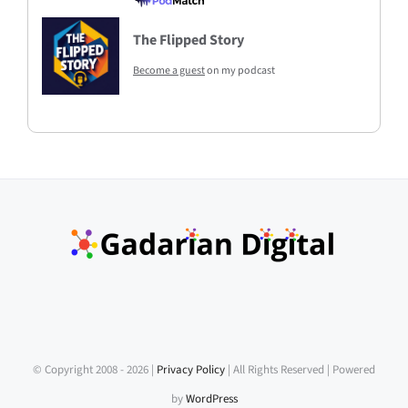
The Flipped Story
Become a guest
on my podcast
© Copyright 2008 -
2026 |
Privacy Policy
| All Rights Reserved | Powered
by
WordPress