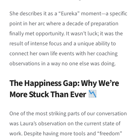
She describes it as a “Eureka” moment—a specific
point in her arc where a decade of preparation
finally met opportunity. It wasn’t luck; it was the
result of intense focus and a unique ability to
connect her own life events with her coaching
observations in a way no one else was doing.
The Happiness Gap: Why We’re
More Stuck Than Ever
One of the most striking parts of our conversation
was Laura’s observation on the current state of
work. Despite having more tools and “freedom”