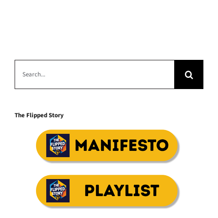
Search
for:
The Flipped Story