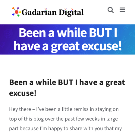
Skip
to
content
Been a while BUT I
have a great excuse!
Been a while BUT I have a great
excuse!
Hey there – I’ve been a little remiss in staying on
top of this blog over the past few weeks in large
part because I’m happy to share with you that my