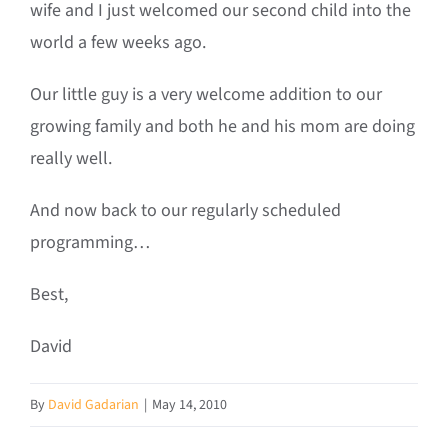
wife and I just welcomed our second child into the
world a few weeks ago.
Our little guy is a very welcome addition to our
growing family and both he and his mom are doing
really well.
And now back to our regularly scheduled
programming…
Best,
David
By
David Gadarian
|
May 14, 2010