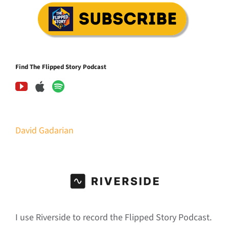
Find The Flipped Story Podcast
David Gadarian
I use Riverside to record the Flipped Story Podcast.