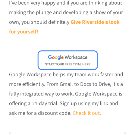
I’ve been very happy and if you are thinking about
making the plunge and developing a show of your
own, you should definitely
Give Riverside a look
for yourself!
Google Workspace helps my team work faster and
more efficiently. From Gmail to Docs to Drive, it's a
fully integrated way to work. Google Workspace is
offering a 14-day trial. Sign up using my link and
ask me for a discount code.
Check it out.