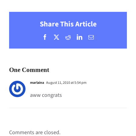
Share This Article
Facebook
X
Reddit
LinkedIn
Email
One Comment
marlaina
August 11, 2010 at 5:54 pm
aww congrats
Comments are closed.