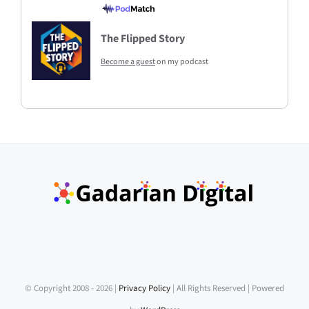
The Flipped Story
Become a guest
on my podcast
© Copyright 2008 -
2026 |
Privacy Policy
| All Rights Reserved | Powered