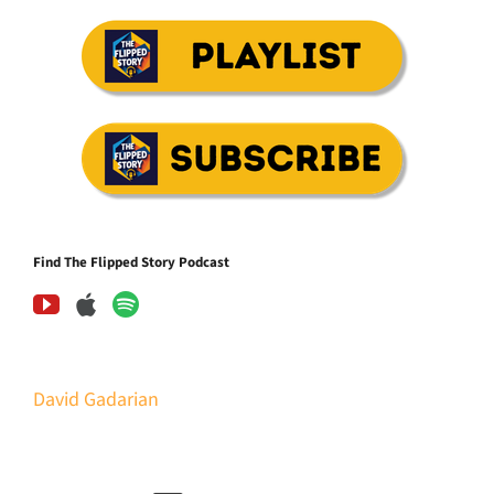
Find The Flipped Story Podcast
David Gadarian