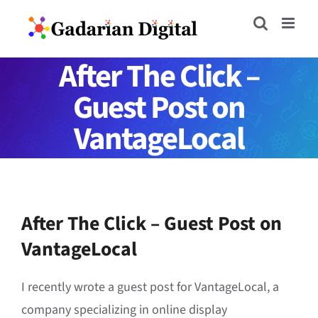
Skip
to
content
After The Click –
Guest Post on
VantageLocal
After The Click – Guest Post on
VantageLocal
I recently wrote a guest post for VantageLocal, a
company specializing in online display