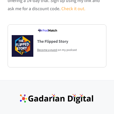
offering a 14-day trial. Sign up using my link and
ask me for a discount code.
Check it out.
The Flipped Story
Become a guest
on my podcast