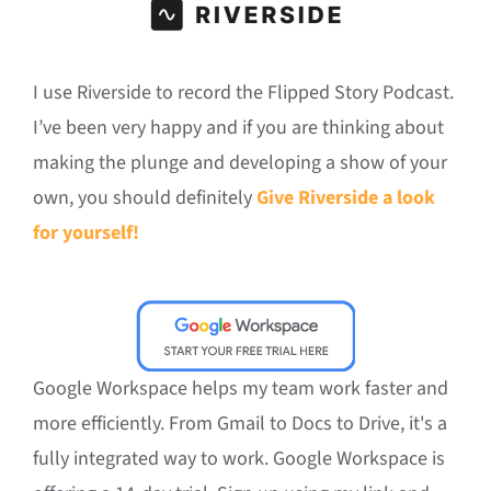
I use Riverside to record the Flipped Story Podcast.
I’ve been very happy and if you are thinking about
making the plunge and developing a show of your
own, you should definitely
Give Riverside a look
for yourself!
Google Workspace helps my team work faster and
more efficiently. From Gmail to Docs to Drive, it's a
fully integrated way to work. Google Workspace is