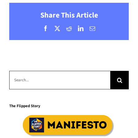
Share This Article
Facebook
X
Reddit
LinkedIn
Email
Search
for:
The Flipped Story