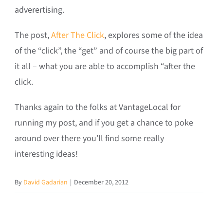
adverertising.
The post,
After The Click
, explores some of the idea
of the “click”, the “get” and of course the big part of
it all – what you are able to accomplish “after the
click.
Thanks again to the folks at VantageLocal for
running my post, and if you get a chance to poke
around over there you’ll find some really
interesting ideas!
By
David Gadarian
|
December 20, 2012