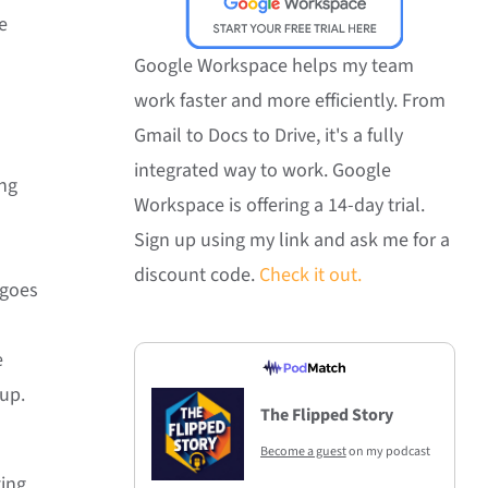
e
Google Workspace helps my team
work faster and more efficiently. From
Gmail to Docs to Drive, it's a fully
integrated way to work. Google
ing
Workspace is offering a 14-day trial.
Sign up using my link and ask me for a
discount code.
Check it out.
 goes
e
 up.
The Flipped Story
Become a guest
on my podcast
ting