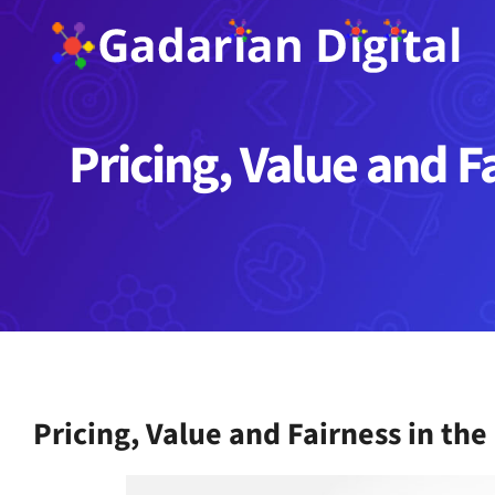
Skip
to
content
Pricing, Value and F
Pricing, Value and Fairness in th