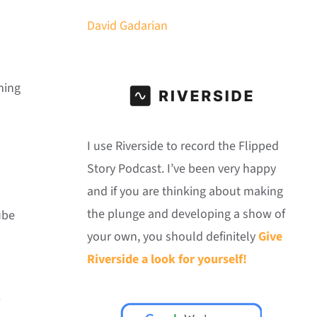
David Gadarian
ming
I use Riverside to record the Flipped
Story Podcast. I’ve been very happy
and if you are thinking about making
the plunge and developing a show of
ube
your own, you should definitely
Give
Riverside a look for yourself!
.