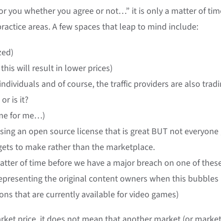
or you whether you agree or not…” it is only a matter of tim
actice areas. A few spaces that leap to mind include:
zed)
his will result in lower prices)
ndividuals and of course, the traffic providers are also trad
or is it?
home for me…)
using an open source license that is great BUT not everyone
or gets to make rather than the marketplace.
a matter of time before we have a major breach on one of thes
representing the original content owners when this bubbles
-ons that are currently available for video games)
arket price, it does not mean that another market (or marke