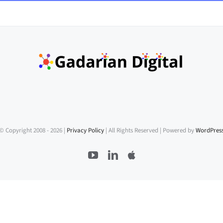
© Copyright 2008 -
2026 |
Privacy Policy
| All Rights Reserved | Powered by
WordPres
YouTube
LinkedIn
Apple