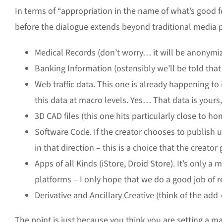
In terms of “appropriation in the name of what’s good f
before the dialogue extends beyond traditional media pr
Medical Records (don’t worry… it will be anonymi
Banking Information (ostensibly we’ll be told that t
Web traffic data. This one is already happening to i
this data at macro levels. Yes… That data is yours, 
3D CAD files (this one hits particularly close to 
Software Code. If the creator chooses to publish 
in that direction – this is a choice that the creat
Apps of all Kinds (iStore, Droid Store). It’s only 
platforms – I only hope that we do a good job of 
Derivative and Ancillary Creative (think of the add
The point is just because you think you are setting a m