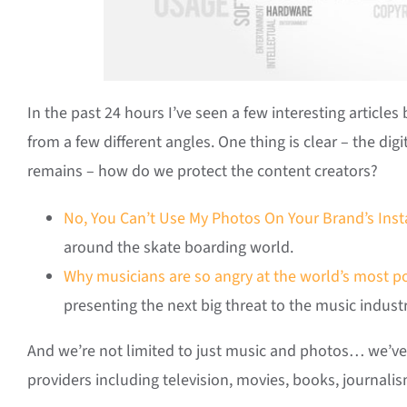
In the past 24 hours I’ve seen a few interesting articles
from a few different angles. One thing is clear – the digi
remains – how do we protect the content creators?
No, You Can’t Use My Photos On Your Brand’s Ins
around the skate boarding world.
Why musicians are so angry at the world’s most p
presenting the next big threat to the music indus
And we’re not limited to just music and photos… we’ve s
providers including television, movies, books, journalism