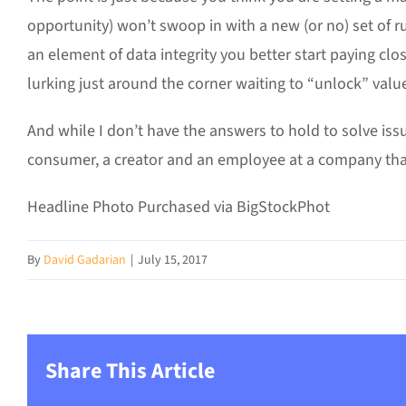
opportunity) won’t swoop in with a new (or no) set of ru
an element of data integrity you better start paying clos
lurking just around the corner waiting to “unlock” value
And while I don’t have the answers to hold to solve iss
consumer, a creator and an employee at a company that i
Headline Photo Purchased via BigStockPhot
By
David Gadarian
|
July 15, 2017
Share This Article