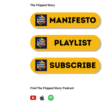
The Flipped Story
Find The Flipped Story Podcast