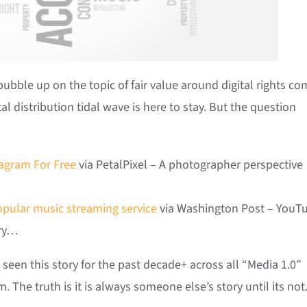
 bubble up on the topic of fair value around digital rights co
tal distribution tidal wave is here to stay. But the question
tagram For Free
via PetalPixel – A photographer perspective
opular music streaming service
via Washington Post – YouT
try…
een this story for the past decade+ across all “Media 1.0”
. The truth is it is always someone else’s story until its not