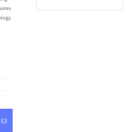
uires
ology
inkedIn
Email