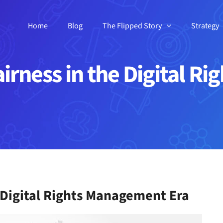
Home
Blog
The Flipped Story
Strategy
airness in the Digital 
e Digital Rights Management Era