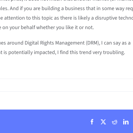
les. And if you are building a business that in some way req
e attention to this topic as there is likely a disruptive techn
 on your behalf whether you like it or not.
ues around Digital Rights Management (DRM), I can say as a
s potentially impacted, I find this trend very troubling.
Facebook
X
Reddit
L