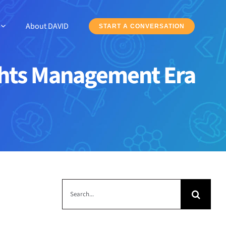
About DAVID
START A CONVERSATION
Rights Management Era
Search
for: