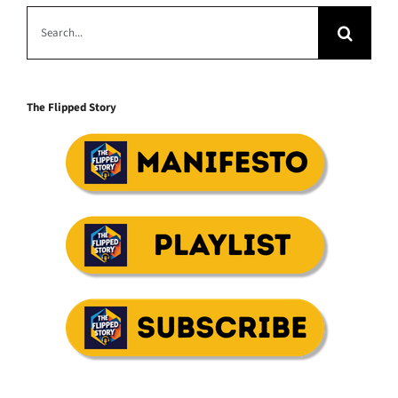
Search
for:
The Flipped Story