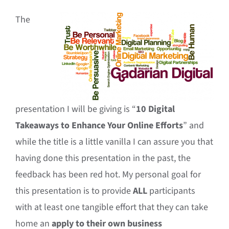
The
presentation I will be giving is “
10 Digital
Takeaways to Enhance Your Online Efforts
” and
while the title is a little vanilla I can assure you that
having done this presentation in the past, the
feedback has been red hot. My personal goal for
this presentation is to provide
ALL
participants
with at least one tangible effort that they can take
home an
apply to their own business