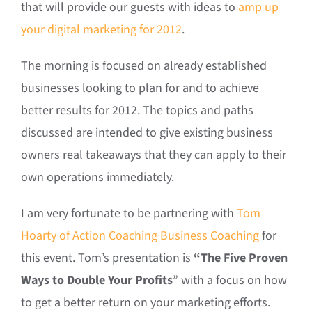
that will provide our guests with ideas to
amp up
your digital marketing for 2012
.
The morning is focused on already established
businesses looking to plan for and to achieve
better results for 2012. The topics and paths
discussed are intended to give existing business
owners real takeaways that they can apply to their
own operations immediately.
I am very fortunate to be partnering with
Tom
Hoarty of Action Coaching Business Coaching
for
this event. Tom’s presentation is
“The Five Proven
Ways to Double Your Profits
” with a focus on how
to get a better return on your marketing efforts.