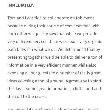
IMMEDIATELY
.
Tom and I decided to collaborate on this event
because during their course of conversations with
each other we quickly saw that while we provide
very different services there was also a very organic
path between what we do. We determined that by
presenting together we’d be able to deliver a ton of
information in a very efficient manner while also
exposing all our guests to a number of really great
ideas covering a ton of ground. A great way to start
the day… some great information, a little food and
then off to the races.
For more details please feel free to either contact