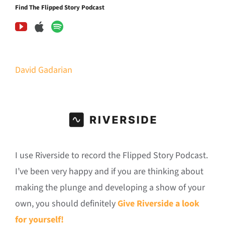
Find The Flipped Story Podcast
David Gadarian
I use Riverside to record the Flipped Story Podcast.
I’ve been very happy and if you are thinking about
making the plunge and developing a show of your
own, you should definitely
Give Riverside a look
for yourself!