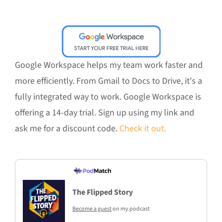
Google Workspace helps my team work faster and
more efficiently. From Gmail to Docs to Drive, it's a
fully integrated way to work. Google Workspace is
offering a 14-day trial. Sign up using my link and
ask me for a discount code.
Check it out.
The Flipped Story
Become a guest
on my podcast