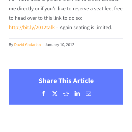
me directly or if you’d like to reserve a seat feel free
to head over to this link to do so:
http://bit.ly/2012talk
– Again seating is limited.
By
David Gadarian
|
January 10, 2012
Share This Article
Facebook
X
Reddit
LinkedIn
Email