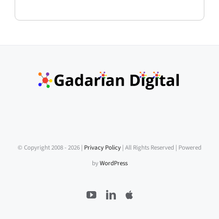
© Copyright 2008 -
2026 |
Privacy Policy
| All Rights Reserved | Powered
by
WordPress
YouTube
LinkedIn
Apple