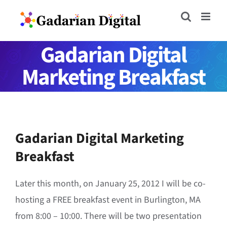
Skip
to
content
Gadarian Digital
Marketing Breakfast
Gadarian Digital Marketing
Breakfast
Later this month, on January 25, 2012 I will be co-
hosting a FREE breakfast event in Burlington, MA
from 8:00 – 10:00. There will be two presentation