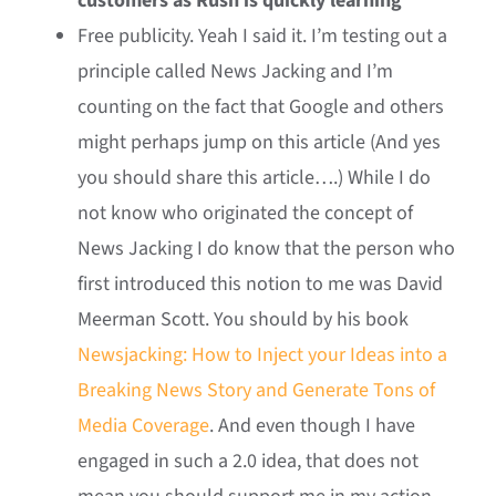
customers as Rush is quickly learning
Free publicity. Yeah I said it. I’m testing out a
principle called News Jacking and I’m
counting on the fact that Google and others
might perhaps jump on this article (And yes
you should share this article….) While I do
not know who originated the concept of
News Jacking I do know that the person who
first introduced this notion to me was David
Meerman Scott. You should by his book
Newsjacking: How to Inject your Ideas into a
Breaking News Story and Generate Tons of
Media Coverage
. And even though I have
engaged in such a 2.0 idea, that does not