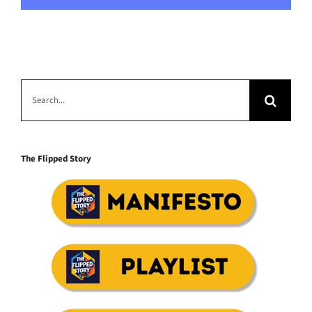
Search
for:
The Flipped Story