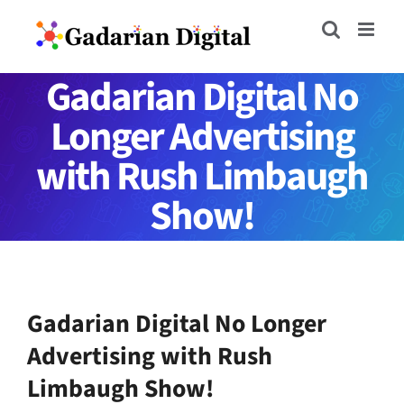
Skip
to
content
Gadarian Digital No
Longer Advertising
with Rush Limbaugh
Show!
Gadarian Digital No Longer
Advertising with Rush
Limbaugh Show!