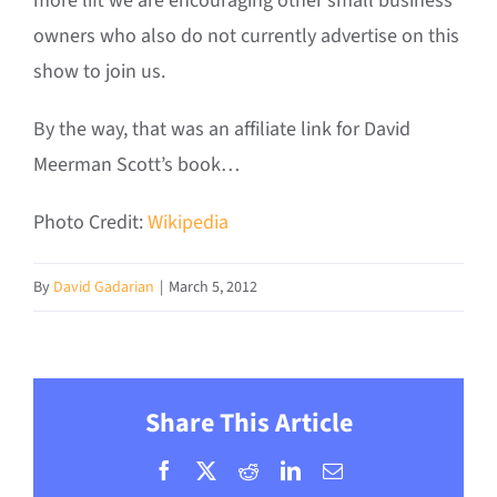
more lift we are encouraging other small business
owners who also do not currently advertise on this
show to join us.
By the way, that was an affiliate link for David
Meerman Scott’s book…
Photo Credit:
Wikipedia
By
David Gadarian
|
March 5, 2012
Share This Article
Facebook
X
Reddit
LinkedIn
Email