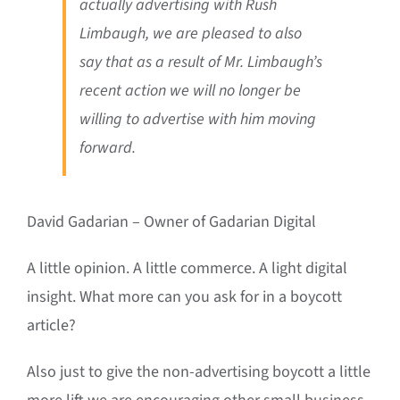
actually advertising with Rush
Limbaugh, we are pleased to also
say that as a result of Mr. Limbaugh’s
recent action we will no longer be
willing to advertise with him moving
forward.
David Gadarian – Owner of Gadarian Digital
A little opinion. A little commerce. A light digital
insight. What more can you ask for in a boycott
article?
Also just to give the non-advertising boycott a little