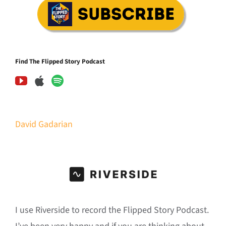
Find The Flipped Story Podcast
David Gadarian
I use Riverside to record the Flipped Story Podcast.