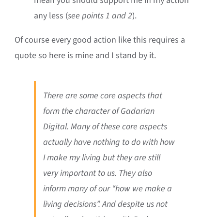
mean you should support me in my action
any less (
see points 1 and 2
).
Of course every good action like this requires a
quote so here is mine and I stand by it.
There are some core aspects that
form the character of Gadarian
Digital. Many of these core aspects
actually have nothing to do with how
I make my living but they are still
very important to us. They also
inform many of our “how we make a
living decisions”. And despite us not