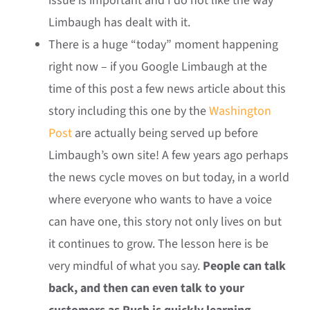
issue is important and I do not like the way
Limbaugh has dealt with it.
There is a huge “today” moment happening
right now – if you Google Limbaugh at the
time of this post a few news article about this
story including this one by the
Washington
Post
are actually being served up before
Limbaugh’s own site! A few years ago perhaps
the news cycle moves on but today, in a world
where everyone who wants to have a voice
can have one, this story not only lives on but
it continues to grow. The lesson here is be
very mindful of what you say.
People can talk
back, and then can even talk to your