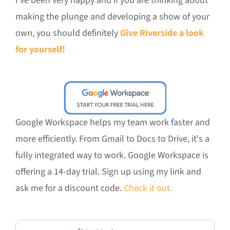
I’ve been very happy and if you are thinking about
making the plunge and developing a show of your
own, you should definitely
Give Riverside a look
for yourself!
Google Workspace helps my team work faster and
more efficiently. From Gmail to Docs to Drive, it's a
fully integrated way to work. Google Workspace is
offering a 14-day trial. Sign up using my link and
ask me for a discount code.
Check it out.