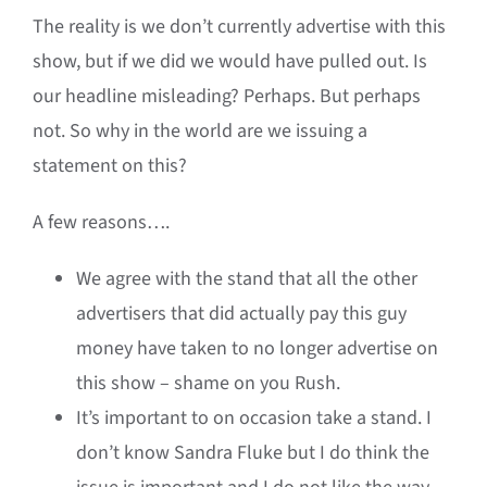
The reality is we don’t currently advertise with this
show, but if we did we would have pulled out. Is
our headline misleading? Perhaps. But perhaps
not. So why in the world are we issuing a
statement on this?
A few reasons….
We agree with the stand that all the other
advertisers that did actually pay this guy
money have taken to no longer advertise on
this show – shame on you Rush.
It’s important to on occasion take a stand. I
don’t know Sandra Fluke but I do think the