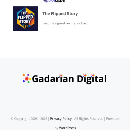
The Flipped Story
Become a guest
on my podcast
© Copyright 2008 -
2026 |
Privacy Policy
| All Rights Reserved | Powered
by
WordPress