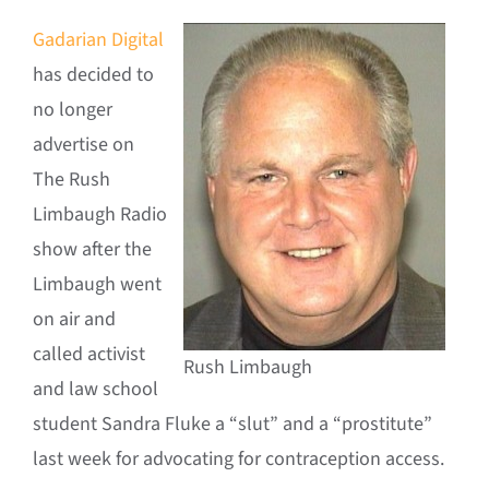
Gadarian Digital
has decided to
no longer
advertise on
The Rush
Limbaugh Radio
show after the
Limbaugh went
on air and
called activist
Rush Limbaugh
and law school
student Sandra Fluke a “slut” and a “prostitute”
last week for advocating for contraception access.