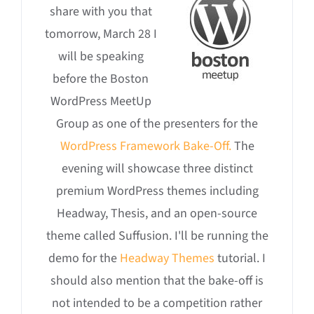
share with you that
tomorrow, March 28 I
will be speaking
before the Boston
WordPress MeetUp
Group as one of the presenters for the
WordPress Framework Bake-Off.
The
evening will showcase three distinct
premium WordPress themes including
Headway, Thesis, and an open-source
theme called Suffusion. I'll be running the
demo for the
Headway Themes
tutorial. I
should also mention that the bake-off is
not intended to be a competition rather