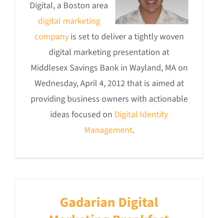
Digital, a Boston area
digital marketing
company
is set to deliver a tightly woven
digital marketing presentation at
Middlesex Savings Bank in Wayland, MA on
Wednesday, April 4, 2012 that is aimed at
providing business owners with actionable
ideas focused on
Digital Identity
Management
.
Gadarian Digital