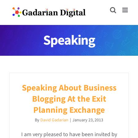
Skip
to
content
Speaking
Speaking About Business
Blogging At the Exit
Planning Exchange
By
David Gadarian
|
January 23, 2013
I am very pleased to have been invited by