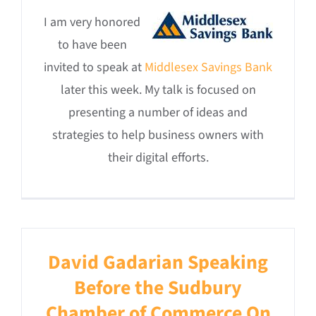
I am very honored
to have been
invited to speak at
Middlesex Savings Bank
later this week. My talk is focused on
presenting a number of ideas and
strategies to help business owners with
their digital efforts.
David Gadarian Speaking
Before the Sudbury
Chamber of Commerce On