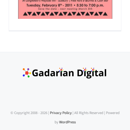
© Copyright 2008 -
2026 |
Privacy Policy
| All Rights Reserved | Powered
by
WordPress