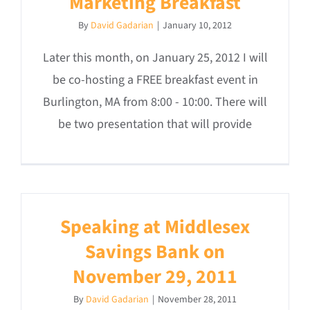
Marketing Breakfast
By
David Gadarian
|
January 10, 2012
Later this month, on January 25, 2012 I will
be co-hosting a FREE breakfast event in
Burlington, MA from 8:00 - 10:00. There will
be two presentation that will provide
Speaking at Middlesex
Savings Bank on
November 29, 2011
By
David Gadarian
|
November 28, 2011