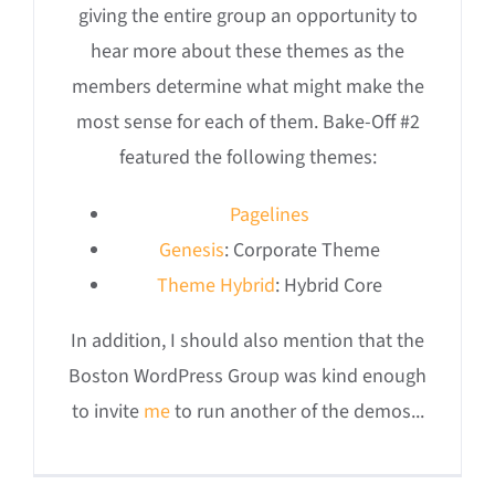
giving the entire group an opportunity to
hear more about these themes as the
members determine what might make the
most sense for each of them. Bake-Off #2
featured the following themes:
Pagelines
Genesis
: Corporate Theme
Theme Hybrid
: Hybrid Core
In addition, I should also mention that the
Boston WordPress Group was kind enough
to invite
me
to run another of the demos...