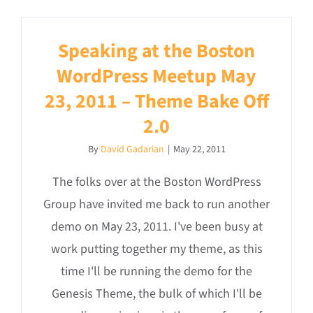
Speaking at the Boston
WordPress Meetup May
23, 2011 – Theme Bake Off
2.0
By
David Gadarian
|
May 22, 2011
The folks over at the Boston WordPress
Group have invited me back to run another
demo on May 23, 2011. I've been busy at
work putting together my theme, as this
time I'll be running the demo for the
Genesis Theme, the bulk of which I'll be