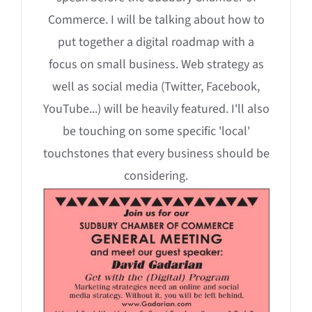
Commerce. I will be talking about how to
put together a digital roadmap with a
focus on small business. Web strategy as
well as social media (Twitter, Facebook,
YouTube...) will be heavily featured. I'll also
be touching on some specific 'local'
touchstones that every business should be
considering.