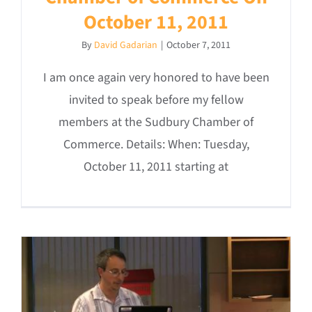
October 11, 2011
By
David Gadarian
|
October 7, 2011
I am once again very honored to have been
invited to speak before my fellow
members at the Sudbury Chamber of
Commerce. Details: When: Tuesday,
October 11, 2011 starting at