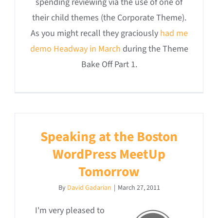
spending reviewing via the use of one of
their child themes (the Corporate Theme).
As you might recall they graciously
had me
demo Headway in March
during the Theme
Bake Off Part 1.
Speaking at the Boston
WordPress MeetUp
Tomorrow
By
David Gadarian
|
March 27, 2011
I'm very pleased to