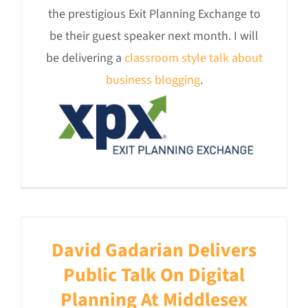
the prestigious Exit Planning Exchange to
be their guest speaker next month. I will
be delivering a
classroom style talk about
business blogging
.
David Gadarian Delivers
Public Talk On Digital
Planning At Middlesex