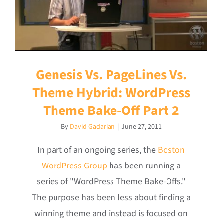
Genesis Vs. PageLines Vs.
Theme Hybrid: WordPress
Theme Bake-Off Part 2
By
David Gadarian
|
June 27, 2011
In part of an ongoing series, the
Boston
WordPress Group
has been running a
series of "WordPress Theme Bake-Offs."
The purpose has been less about finding a
winning theme and instead is focused on