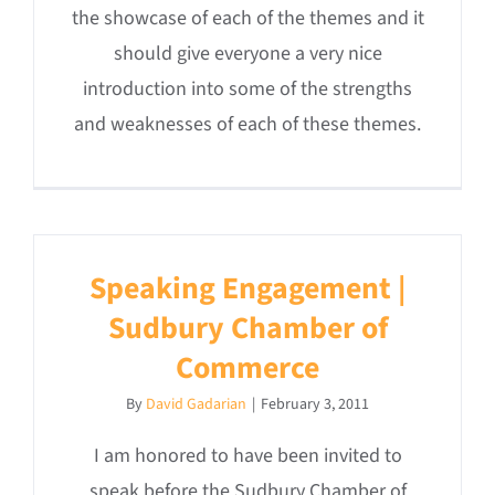
the showcase of each of the themes and it
should give everyone a very nice
introduction into some of the strengths
and weaknesses of each of these themes.
Speaking Engagement |
Sudbury Chamber of
Commerce
By
David Gadarian
|
February 3, 2011
I am honored to have been invited to
speak before the Sudbury Chamber of