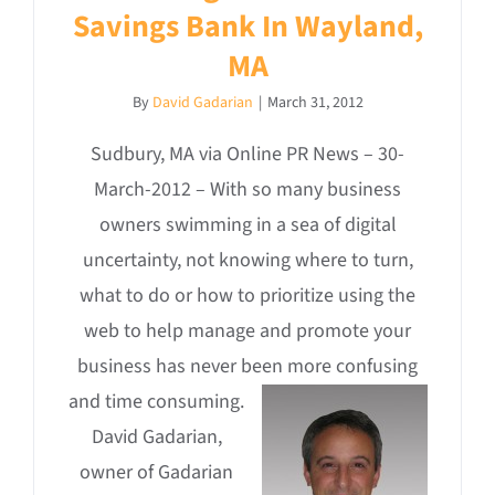
Savings Bank In Wayland,
MA
By
David Gadarian
|
March 31, 2012
Sudbury, MA via Online PR News – 30-
March-2012 – With so many business
owners swimming in a sea of digital
uncertainty, not knowing where to turn,
what to do or how to prioritize using the
web to help manage and promote your
business has never been more confusing
and time consuming.
David Gadarian,
owner of Gadarian