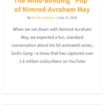
The Mind-Bending “Flip”
of Nimrod-Avraham May
By
David Gadarian
|
July 17, 2026
When we sat down with Nimrod-Avraham
May, we expected a fun, standard
conversation about his hit animated series,
God’s Gang—a show that has captured over
1.6 million subscribers on YouTube