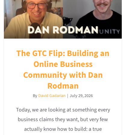
The GTC Flip: Building an
Online Business
Community with Dan
Rodman
By
David Gadarian
|
July 29, 2026
Today, we are looking at something every
business claims they want, but very few
actually know how to build: a true