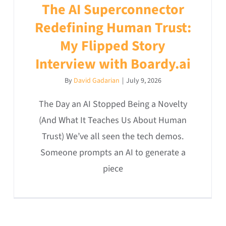
The AI Superconnector
Redefining Human Trust:
My Flipped Story
Interview with Boardy.ai
By
David Gadarian
|
July 9, 2026
The Day an AI Stopped Being a Novelty
(And What It Teaches Us About Human
Trust) We’ve all seen the tech demos.
Someone prompts an AI to generate a
piece