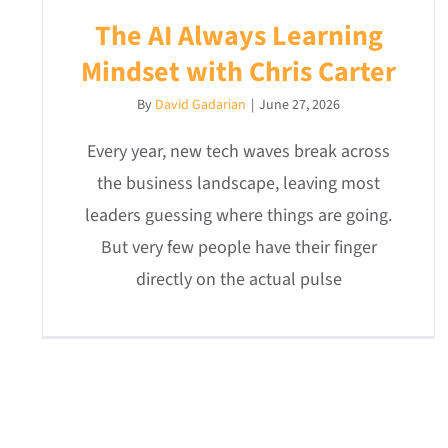
The AI Always Learning
Mindset with Chris Carter
By
David Gadarian
|
June 27, 2026
Every year, new tech waves break across
the business landscape, leaving most
leaders guessing where things are going.
But very few people have their finger
directly on the actual pulse