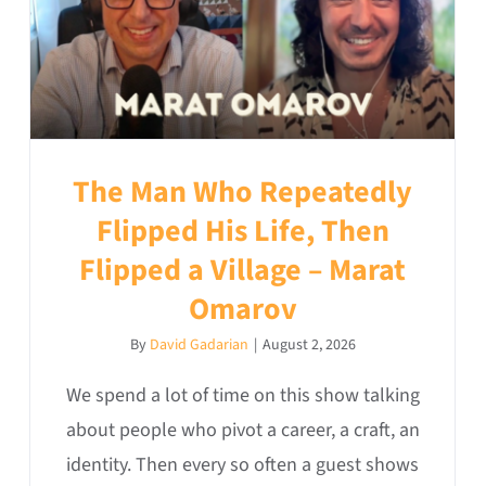
The Man Who Repeatedly
Flipped His Life, Then
Flipped a Village – Marat
Omarov
By
David Gadarian
|
August 2, 2026
We spend a lot of time on this show talking
about people who pivot a career, a craft, an
identity. Then every so often a guest shows