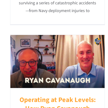
surviving a series of catastrophic accidents
—from Navy deployment injuries to
Operating at Peak Levels: