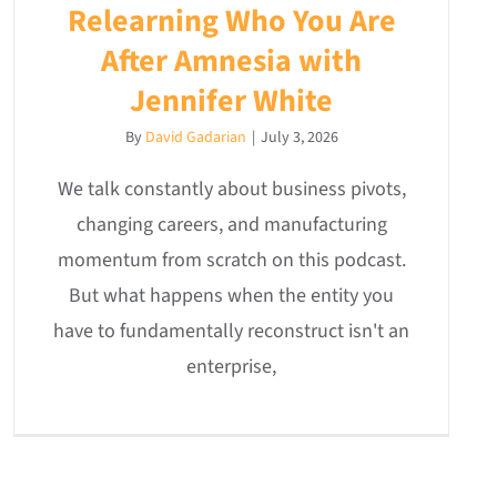
Relearning Who You Are
After Amnesia with
Jennifer White
By
David Gadarian
|
July 3, 2026
We talk constantly about business pivots,
changing careers, and manufacturing
momentum from scratch on this podcast.
But what happens when the entity you
have to fundamentally reconstruct isn't an
enterprise,