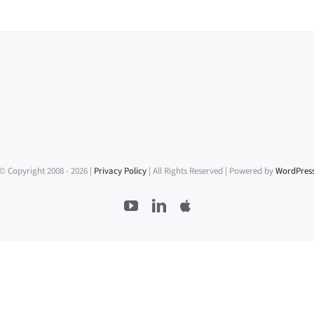
© Copyright 2008 -
2026 |
Privacy Policy
| All Rights Reserved | Powered by
WordPres
YouTube
LinkedIn
Apple