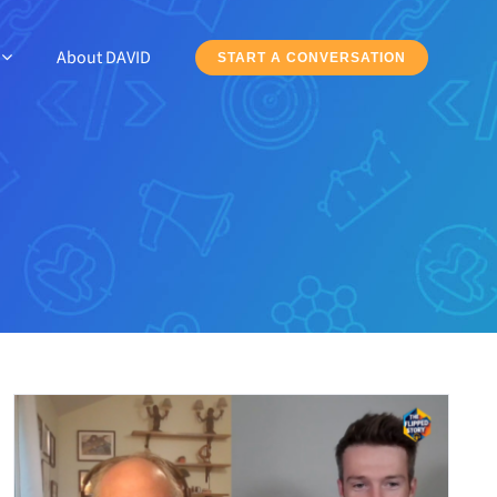
About DAVID
START A CONVERSATION