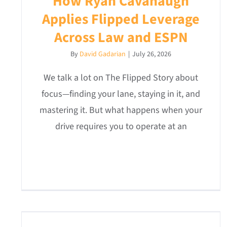
How Ryan Cavanaugh
Applies Flipped Leverage
Across Law and ESPN
By
David Gadarian
|
July 26, 2026
We talk a lot on The Flipped Story about
focus—finding your lane, staying in it, and
mastering it. But what happens when your
drive requires you to operate at an