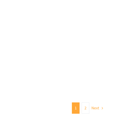
1
2
Next