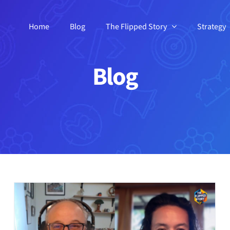
Home
Blog
The Flipped Story
Strategy
Blog