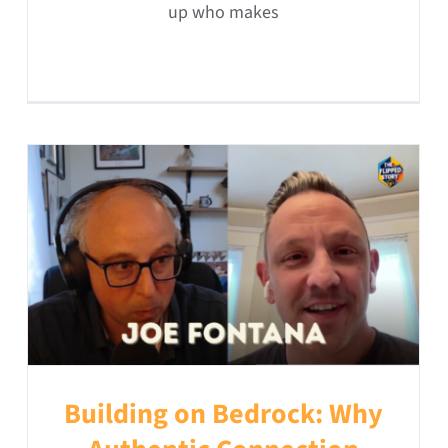
up who makes
Building on Bedrock: Why