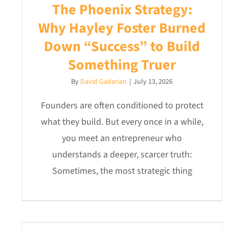
The Phoenix Strategy:
Why Hayley Foster Burned
Down “Success” to Build
Something Truer
By
David Gadarian
|
July 13, 2026
Founders are often conditioned to protect
what they build. But every once in a while,
you meet an entrepreneur who
understands a deeper, scarcer truth:
Sometimes, the most strategic thing