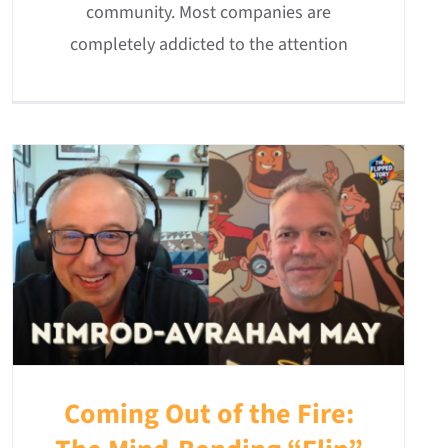
community. Most companies are
completely addicted to the attention
Coming Out of the Fire: