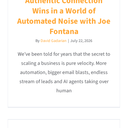
Authentic Connection
Wins in a World of
Automated Noise with Joe
Fontana
By
David Gadarian
|
July 22, 2026
We’ve been told for years that the secret to
scaling a business is pure velocity. More
automation, bigger email blasts, endless
stream of leads and AI agents taking over
human