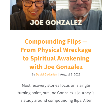
Compounding Flips —
From Physical Wreckage
to Spiritual Awakening
with Joe Gonzalez
By
David Gadarian
|
August 6, 2026
Most recovery stories focus on a single
turning point, but Joe Gonzalez's journey is
a study around compounding flips. After