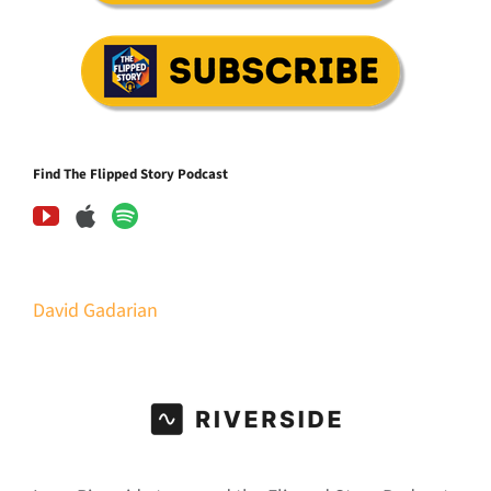
Find The Flipped Story Podcast
David Gadarian