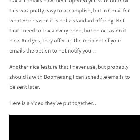
track if emails have been opened yet. With outlook
this was pretty easy to accomplish, but in Gmail for
whatever reason it is not a standard offering. Not
that I need to track every open, but on occasion it
nice. And yes, they offer up the recipient of your
emails the option to not notify you…
Another nice feature that I never use, but probably
should is with Boomerang I can schedule emails to
be sent later.
Here is a video they’ve put together…