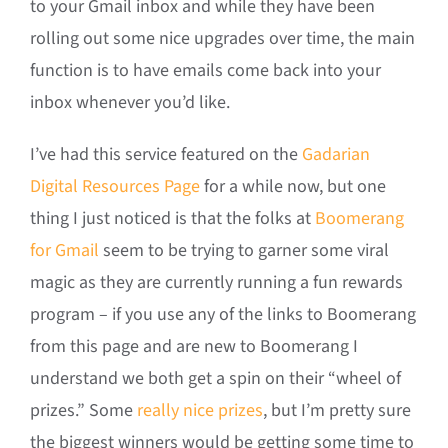
to your Gmail inbox and while they have been
rolling out some nice upgrades over time, the main
function is to have emails come back into your
inbox whenever you’d like.
I’ve had this service featured on the
Gadarian
Digital Resources Page
for a while now, but one
thing I just noticed is that the folks at
Boomerang
for Gmail
seem to be trying to garner some viral
magic as they are currently running a fun rewards
program – if you use any of the links to Boomerang
from this page and are new to Boomerang I
understand we both get a spin on their “wheel of
prizes.” Some
really nice prizes
, but I’m pretty sure
the biggest winners would be getting some time to