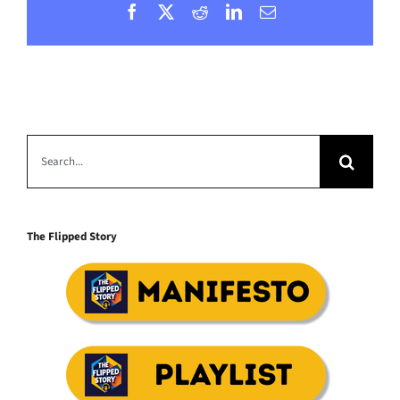
Facebook
X
Reddit
LinkedIn
Email
Search
for:
The Flipped Story