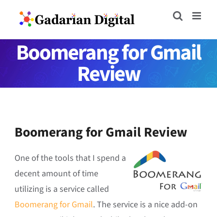
Skip
to
content
Boomerang for Gmail
Review
Boomerang for Gmail Review
One of the tools that I spend a
decent amount of time
utilizing is a service called
Boomerang for Gmail
. The service is a nice add-on