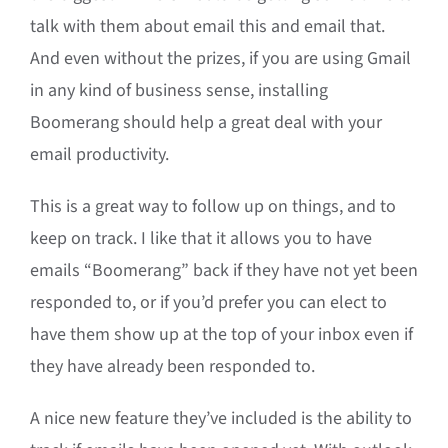
talk with them about email this and email that.
And even without the prizes, if you are using Gmail
in any kind of business sense, installing
Boomerang should help a great deal with your
email productivity.
This is a great way to follow up on things, and to
keep on track. I like that it allows you to have
emails “Boomerang” back if they have not yet been
responded to, or if you’d prefer you can elect to
have them show up at the top of your inbox even if
they have already been responded to.
A nice new feature they’ve included is the ability to