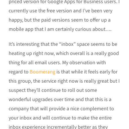
priced version for Google Apps for Business users. I
currently use the free version and I’ve been very
happy, but the paid versions seem to offer up a
mobile app that I am certainly curious about….
It’s interesting that the “inbox” space seems to be
heating up right now, which overall is a really good
thing for all email users. My observation with
regard to
Boomerang
is that while it feels early for
this group, the service right now is really great but I
suspect they’ll continue to roll out some
wonderful upgrades over time and that this is a
company that will provide a nice complement to
your inbox and will continue to make the entire
inbox experience incrementally better as they