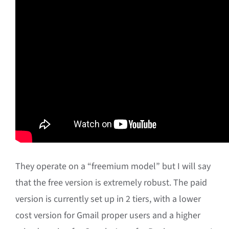
They operate on a “freemium model” but I will say
that the free version is extremely robust. The paid
version is currently set up in 2 tiers, with a lower
cost version for Gmail proper users and a higher