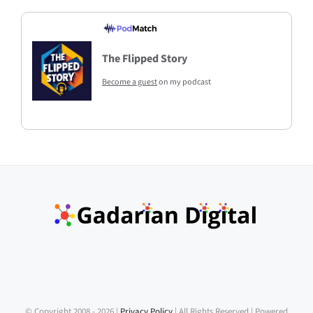
The Flipped Story
Become a guest
on my podcast
© Copyright 2008 -
2026 |
Privacy Policy
| All Rights Reserved | Powered