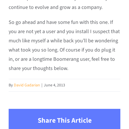
continue to evolve and grow as a company.
So go ahead and have some fun with this one. If
you are not yet a user and you install I suspect that
much like myself a while back you’ll be wondering
what took you so long. Of course if you do plug it
in, or are a longtime Boomerang user, feel free to
share your thoughts below.
By
David Gadarian
|
June 4, 2013
Share This Article