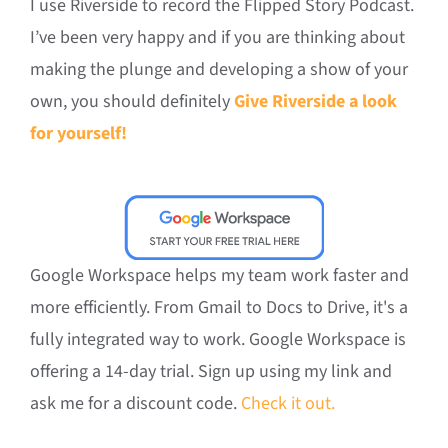
I use Riverside to record the Flipped Story Podcast.
I’ve been very happy and if you are thinking about
making the plunge and developing a show of your
own, you should definitely
Give Riverside a look
for yourself!
Google Workspace helps my team work faster and
more efficiently. From Gmail to Docs to Drive, it's a
fully integrated way to work. Google Workspace is
offering a 14-day trial. Sign up using my link and
ask me for a discount code.
Check it out.