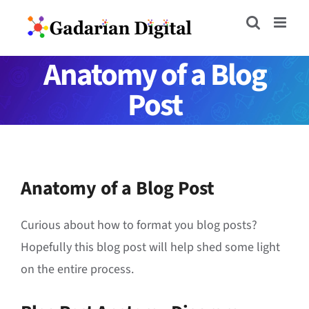
Skip
to
content
Anatomy of a Blog
Post
Anatomy of a Blog Post
Curious about how to format you blog posts?
Hopefully this blog post will help shed some light
on the entire process.