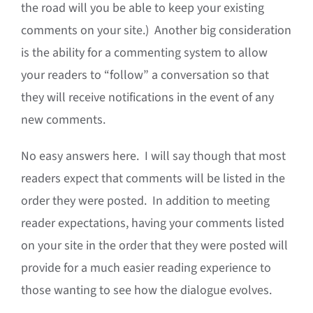
the road will you be able to keep your existing
comments on your site.) Another big consideration
is the ability for a commenting system to allow
your readers to “follow” a conversation so that
they will receive notifications in the event of any
new comments.
No easy answers here. I will say though that most
readers expect that comments will be listed in the
order they were posted. In addition to meeting
reader expectations, having your comments listed
on your site in the order that they were posted will
provide for a much easier reading experience to
those wanting to see how the dialogue evolves.