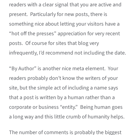
readers with a clear signal that you are active and
present. Particularly for new posts, there is
something nice about letting your visitors have a
“hot off the presses” appreciation for very recent
posts. Of course for sites that blog very
infrequently, I’d recommend not including the date.
“By Author” is another nice meta element. Your
readers probably don’t know the writers of your
site, but the simple act of including a name says
that a post is written by a human rather than a
corporate or business “entity.” Being human goes
a long way and this little crumb of humanity helps.
The number of comments is probably the biggest