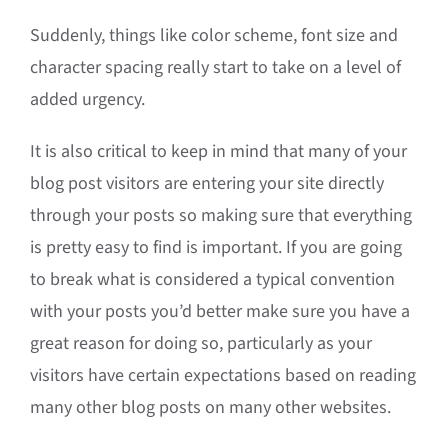
Suddenly, things like color scheme, font size and
character spacing really start to take on a level of
added urgency.
It is also critical to keep in mind that many of your
blog post visitors are entering your site directly
through your posts so making sure that everything
is pretty easy to find is important. If you are going
to break what is considered a typical convention
with your posts you’d better make sure you have a
great reason for doing so, particularly as your
visitors have certain expectations based on reading
many other blog posts on many other websites.