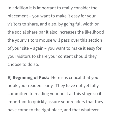
In addition it is important to really consider the
placement – you want to make it easy for your
visitors to share, and also, by going full width on
the social share bar it also increases the likelihood
the your visitors mouse will pass over this section
of your site – again – you want to make it easy for
your visitors to share your content should they
choose to do so.
9)
Beginning of Post:
Here it is critical that you
hook your readers early. They have not yet fully
committed to reading your post at this stage so it is
important to quickly assure your readers that they
have come to the right place, and that whatever