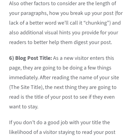
Also other factors to consider are the length of
your paragraphs, how you break up your post (for
lack of a better word we’ll call it “chunking”) and
also additional visual hints you provide for your
readers to better help them digest your post.
6) Blog Post Title:
As a new visitor enters this
page, they are going to be doing a few things
immediately. After reading the name of your site
(The Site Title), the next thing they are going to
read is the title of your post to see if they even
want to stay.
If you don’t do a good job with your title the
likelihood of a visitor staying to read your post