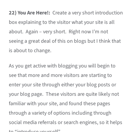
22)
You Are Here!:
Create a very short introduction
box explaining to the visitor what your site is all
about. Again – very short. Right now I’m not
seeing a great deal of this on blogs but I think that
is about to change.
As you get active with blogging you will begin to
see that more and more visitors are starting to
enter your site through either your blog posts or
your blog page. These visitors are quite likely not
familiar with your site, and found these pages
through a variety of options including through
social media referrals or search engines, so it helps
to “introduce yourself.”