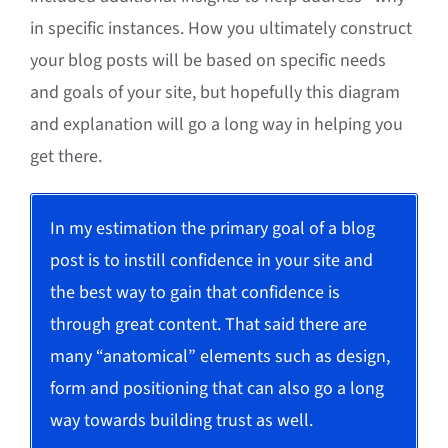
in specific instances. How you ultimately construct
your blog posts will be based on specific needs
and goals of your site, but hopefully this diagram
and explanation will go a long way in helping you
get there.
In my estimation the primary goal of a blog
post is to instill confidence in your site and
the best way to gain that confidence is
through great content. That said there are
many “anatomical” elements such as design,
form and positioning that can also go a long
way towards building trust as well.