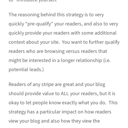
The reasoning behind this strategy is to very
quickly “pre-qualify” your readers, and also to very
quickly provide your readers with some additional
context about your site. You want to further qualify
readers who are browsing versus readers that
might be interested in a longer relationship (i.e.
potential leads.)
Readers of any stripe are great and your blog
should provide value to ALL your readers, but it is
okay to let people know exactly what you do. This
strategy has a particular impact on how readers
view your blog and also how they view the