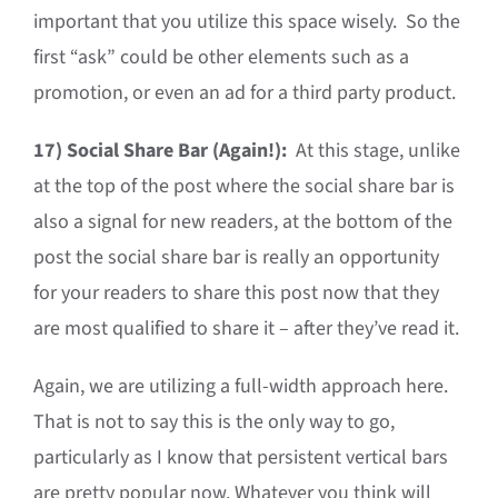
important that you utilize this space wisely. So the
first “ask” could be other elements such as a
promotion, or even an ad for a third party product.
17)
Social Share Bar (Again!):
At this stage, unlike
at the top of the post where the social share bar is
also a signal for new readers, at the bottom of the
post the social share bar is really an opportunity
for your readers to share this post now that they
are most qualified to share it – after they’ve read it.
Again, we are utilizing a full-width approach here.
That is not to say this is the only way to go,
particularly as I know that persistent vertical bars
are pretty popular now. Whatever you think will