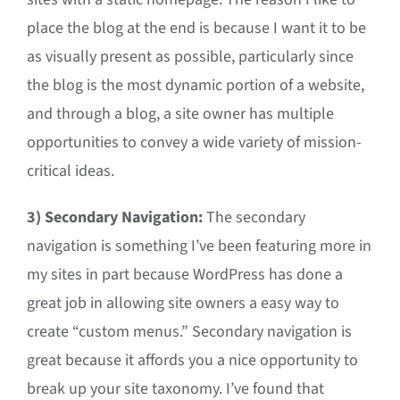
place the blog at the end is because I want it to be
as visually present as possible, particularly since
the blog is the most dynamic portion of a website,
and through a blog, a site owner has multiple
opportunities to convey a wide variety of mission-
critical ideas.
3) Secondary Navigation:
The secondary
navigation is something I’ve been featuring more in
my sites in part because WordPress has done a
great job in allowing site owners a easy way to
create “custom menus.” Secondary navigation is
great because it affords you a nice opportunity to
break up your site taxonomy. I’ve found that