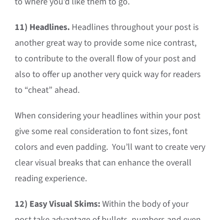
to where you’d like them to go.
11)
Headlines.
Headlines throughout your post is
another great way to provide some nice contrast,
to contribute to the overall flow of your post and
also to offer up another very quick way for readers
to “cheat” ahead.
When considering your headlines within your post
give some real consideration to font sizes, font
colors and even padding. You’ll want to create very
clear visual breaks that can enhance the overall
reading experience.
12)
Easy Visual Skims:
Within the body of your
post take advantage of bullets, numbers and even