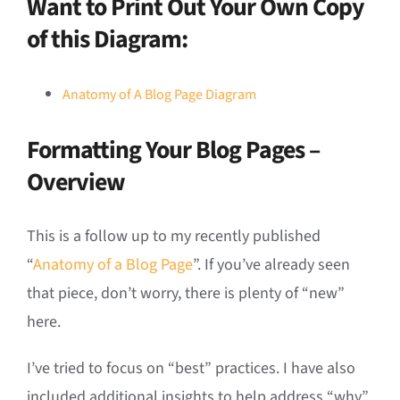
Want to Print Out Your Own Copy
of this Diagram:
Anatomy of A Blog Page Diagram
Formatting Your Blog Pages –
Overview
This is a follow up to my recently published
“
Anatomy of a Blog Page
”. If you’ve already seen
that piece, don’t worry, there is plenty of “new”
here.
I’ve tried to focus on “best” practices. I have also
included additional insights to help address “why”