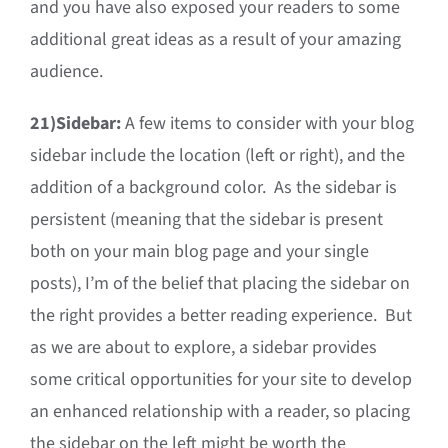
and you have also exposed your readers to some
additional great ideas as a result of your amazing
audience.
21)
Sidebar:
A few items to consider with your blog
sidebar include the location (left or right), and the
addition of a background color. As the sidebar is
persistent (meaning that the sidebar is present
both on your main blog page and your single
posts), I’m of the belief that placing the sidebar on
the right provides a better reading experience. But
as we are about to explore, a sidebar provides
some critical opportunities for your site to develop
an enhanced relationship with a reader, so placing
the sidebar on the left might be worth the