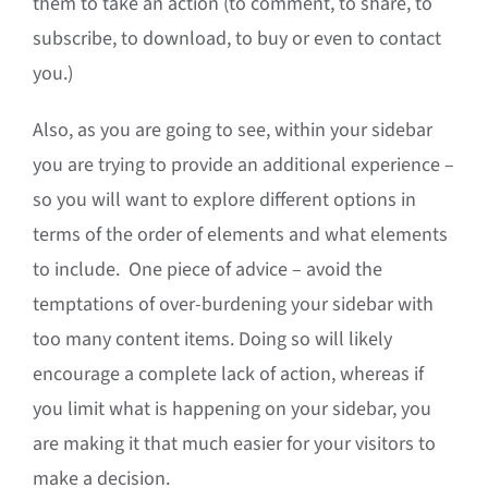
them to take an action (to comment, to share, to
subscribe, to download, to buy or even to contact
you.)
Also, as you are going to see, within your sidebar
you are trying to provide an additional experience –
so you will want to explore different options in
terms of the order of elements and what elements
to include. One piece of advice – avoid the
temptations of over-burdening your sidebar with
too many content items. Doing so will likely
encourage a complete lack of action, whereas if
you limit what is happening on your sidebar, you
are making it that much easier for your visitors to
make a decision.