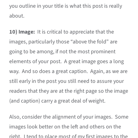
you outline in your title is what this post is really
about.
10)
Image:
It is critical to appreciate that the
images, particularly those “above the fold” are
going to be among, if not the most prominent
elements of your post. A great image goes a long
way. And so does a great caption. Again, as we are
still early in the post you still need to assure your
readers that they are at the right page so the image
(and caption) carry a great deal of weight.
Also, consider the alignment of your images. Some
images look better on the left and others on the
right. I tend to place most of my first images to the