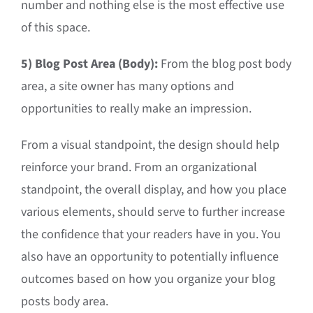
number and nothing else is the most effective use
of this space.
5) Blog Post Area (Body):
From the blog post body
area, a site owner has many options and
opportunities to really make an impression.
From a visual standpoint, the design should help
reinforce your brand. From an organizational
standpoint, the overall display, and how you place
various elements, should serve to further increase
the confidence that your readers have in you. You
also have an opportunity to potentially influence
outcomes based on how you organize your blog
posts body area.