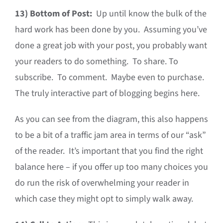
13)
Bottom of Post:
Up until know the bulk of the
hard work has been done by you. Assuming you’ve
done a great job with your post, you probably want
your readers to do something. To share. To
subscribe. To comment. Maybe even to purchase.
The truly interactive part of blogging begins here.
As you can see from the diagram, this also happens
to be a bit of a traffic jam area in terms of our “ask”
of the reader. It’s important that you find the right
balance here – if you offer up too many choices you
do run the risk of overwhelming your reader in
which case they might opt to simply walk away.