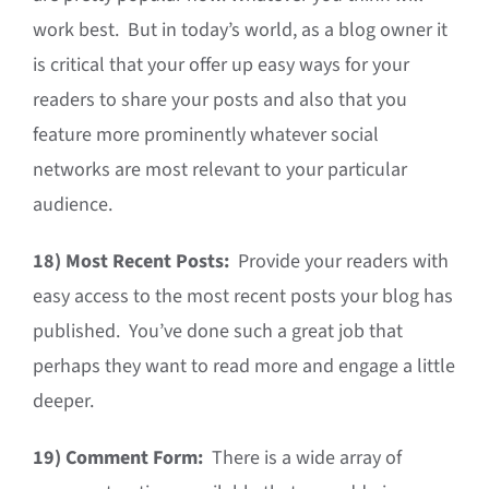
work best. But in today’s world, as a blog owner it
is critical that your offer up easy ways for your
readers to share your posts and also that you
feature more prominently whatever social
networks are most relevant to your particular
audience.
18)
Most Recent Posts:
Provide your readers with
easy access to the most recent posts your blog has
published. You’ve done such a great job that
perhaps they want to read more and engage a little
deeper.
19)
Comment Form:
There is a wide array of