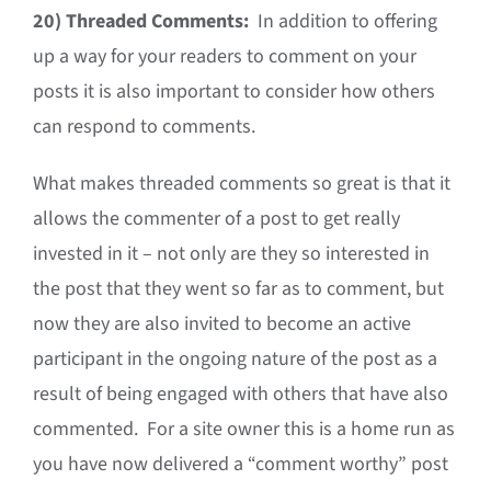
20)
Threaded Comments:
In addition to offering
up a way for your readers to comment on your
posts it is also important to consider how others
can respond to comments.
What makes threaded comments so great is that it
allows the commenter of a post to get really
invested in it – not only are they so interested in
the post that they went so far as to comment, but
now they are also invited to become an active
participant in the ongoing nature of the post as a
result of being engaged with others that have also
commented. For a site owner this is a home run as
you have now delivered a “comment worthy” post