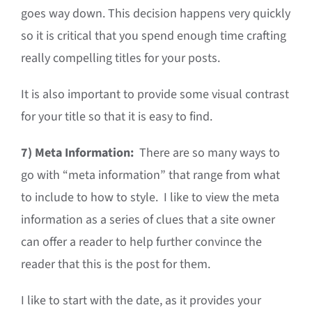
goes way down. This decision happens very quickly
so it is critical that you spend enough time crafting
really compelling titles for your posts.
It is also important to provide some visual contrast
for your title so that it is easy to find.
7)
Meta Information:
There are so many ways to
go with “meta information” that range from what
to include to how to style. I like to view the meta
information as a series of clues that a site owner
can offer a reader to help further convince the
reader that this is the post for them.
I like to start with the date, as it provides your