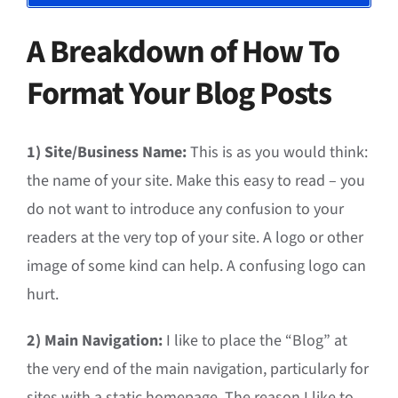
A Breakdown of How To
Format Your Blog Posts
1) Site/Business Name:
This is as you would think:
the name of your site. Make this easy to read – you
do not want to introduce any confusion to your
readers at the very top of your site. A logo or other
image of some kind can help. A confusing logo can
hurt.
2) Main Navigation:
I like to place the “Blog” at
the very end of the main navigation, particularly for
sites with a static homepage. The reason I like to