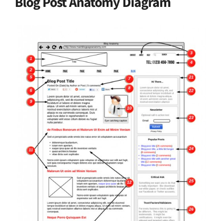
Blog Post Anatomy Diagram