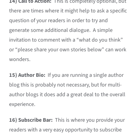
14)
Call to Action:
This is completely optional, but
there are times where it might help to ask a specific
question of your readers in order to try and
generate some additional dialogue. A simple
invitation to comment with a “what do you think”
or “please share your own stories below” can work
wonders.
15)
Author Bio:
If you are running a single author
blog this is probably not necessary, but for multi-
author blogs it does add a great deal to the overall
experience.
16)
Subscribe Bar:
This is where you provide your
readers with a very easy opportunity to subscribe