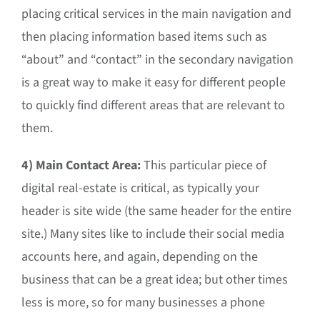
placing critical services in the main navigation and
then placing information based items such as
“about” and “contact” in the secondary navigation
is a great way to make it easy for different people
to quickly find different areas that are relevant to
them.
4) Main Contact Area:
This particular piece of
digital real-estate is critical, as typically your
header is site wide (the same header for the entire
site.) Many sites like to include their social media
accounts here, and again, depending on the
business that can be a great idea; but other times
less is more, so for many businesses a phone