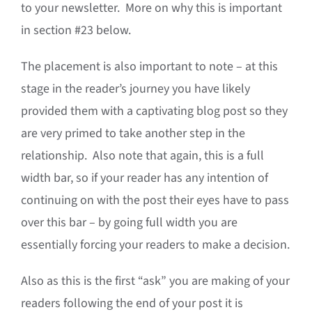
to your newsletter. More on why this is important
in section #23 below.
The placement is also important to note – at this
stage in the reader’s journey you have likely
provided them with a captivating blog post so they
are very primed to take another step in the
relationship. Also note that again, this is a full
width bar, so if your reader has any intention of
continuing on with the post their eyes have to pass
over this bar – by going full width you are
essentially forcing your readers to make a decision.
Also as this is the first “ask” you are making of your
readers following the end of your post it is