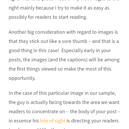
right mainly because I try to make it as easy as
possibly for readers to start reading.
Another big consideration with regard to images is
that they stick out like a sore thumb – and that is a
good thing in this case! Especially early in your
posts, the images (and the captions) will be among
the first things viewed so make the most of this
opportunity.
In the case of this particular image in our sample,
the guy is actually facing towards the area we want
readers to concentrate on – the body of your post –
in essence his
line of sight
is directing your readers