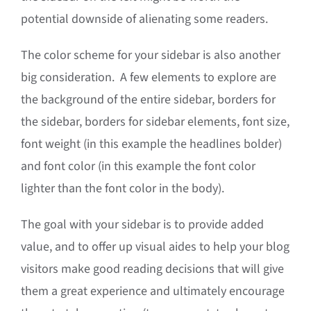
potential downside of alienating some readers.
The color scheme for your sidebar is also another
big consideration. A few elements to explore are
the background of the entire sidebar, borders for
the sidebar, borders for sidebar elements, font size,
font weight (in this example the headlines bolder)
and font color (in this example the font color
lighter than the font color in the body).
The goal with your sidebar is to provide added
value, and to offer up visual aides to help your blog
visitors make good reading decisions that will give
them a great experience and ultimately encourage