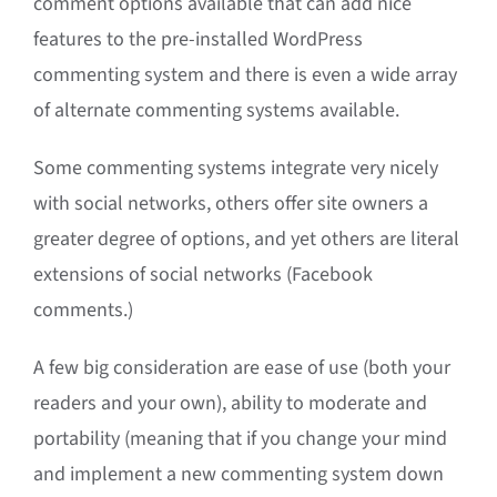
comment options available that can add nice
features to the pre-installed WordPress
commenting system and there is even a wide array
of alternate commenting systems available.
Some commenting systems integrate very nicely
with social networks, others offer site owners a
greater degree of options, and yet others are literal
extensions of social networks (Facebook
comments.)
A few big consideration are ease of use (both your
readers and your own), ability to moderate and
portability (meaning that if you change your mind
and implement a new commenting system down