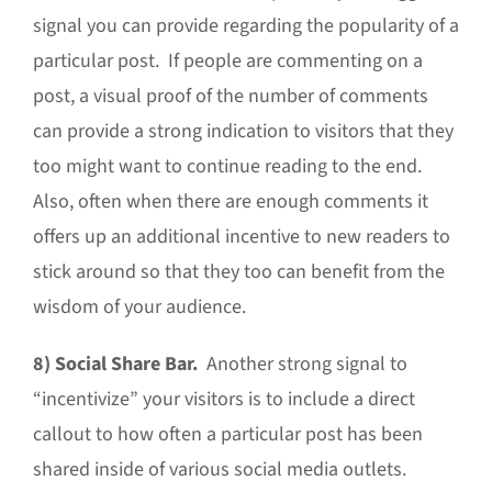
signal you can provide regarding the popularity of a
particular post. If people are commenting on a
post, a visual proof of the number of comments
can provide a strong indication to visitors that they
too might want to continue reading to the end.
Also, often when there are enough comments it
offers up an additional incentive to new readers to
stick around so that they too can benefit from the
wisdom of your audience.
8)
Social Share Bar.
Another strong signal to
“incentivize” your visitors is to include a direct
callout to how often a particular post has been
shared inside of various social media outlets.