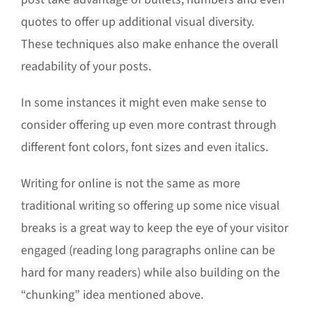
quotes to offer up additional visual diversity.
These techniques also make enhance the overall
readability of your posts.
In some instances it might even make sense to
consider offering up even more contrast through
different font colors, font sizes and even italics.
Writing for online is not the same as more
traditional writing so offering up some nice visual
breaks is a great way to keep the eye of your visitor
engaged (reading long paragraphs online can be
hard for many readers) while also building on the
“chunking” idea mentioned above.