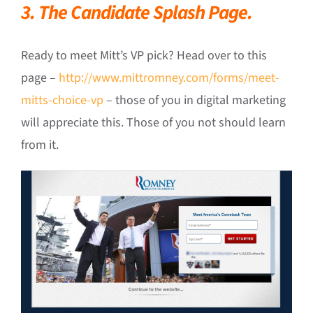
3. The Candidate Splash Page.
Ready to meet Mitt’s VP pick? Head over to this
page –
http://www.mittromney.com/forms/meet-
mitts-choice-vp
– those of you in digital marketing
will appreciate this. Those of you not should learn
from it.