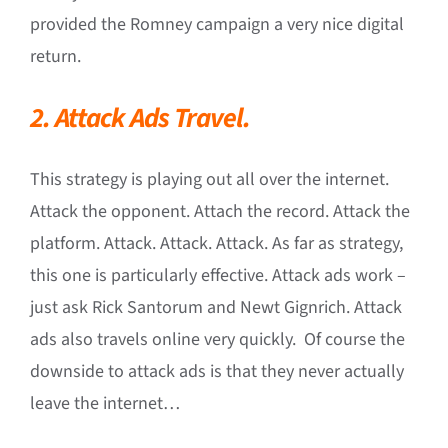
provided the Romney campaign a very nice digital
return.
2. Attack Ads Travel.
This strategy is playing out all over the internet.
Attack the opponent. Attach the record. Attack the
platform. Attack. Attack. Attack. As far as strategy,
this one is particularly effective. Attack ads work –
just ask Rick Santorum and Newt Gignrich. Attack
ads also travels online very quickly. Of course the
downside to attack ads is that they never actually
leave the internet…