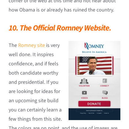
corner of the web at this time and not hear about
how Obama is or already has ruined the country.
10. The Official Romney Website.
The
Romney site
is very
well done. It inspires
confidence, and if feels
both candidate worthy
and presidential. If you
are looking for ideas for
an upcoming site build
you can certainly learn a
few things from this site.
The colors are on point, and the use of images are