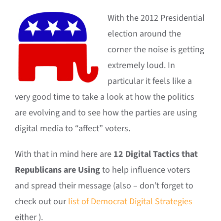
With the 2012 Presidential
election around the
corner the noise is getting
extremely loud. In
particular it feels like a
very good time to take a look at how the politics
are evolving and to see how the parties are using
digital media to “affect” voters.
With that in mind here are
12 Digital Tactics that
Republicans are Using
to help influence voters
and spread their message (also – don’t forget to
check out our
list of Democrat Digital Strategies
either ).