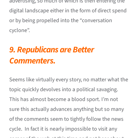
advertising, so much of which is then entering the
digital landscape either in the form of direct spend
or by being propelled into the “conversation
cyclone”.
9. Republicans are Better
Commenters.
Seems like virtually every story, no matter what the
topic quickly devolves into a political savaging.
This has almost become a blood sport. I’m not
sure this actually advances anything but so many
of the comments seem to tightly follow the news
cycle. In fact it is nearly impossible to visit any