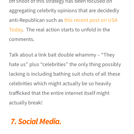
off shoot of this strategy has been focused on
aggregating celebrity opinions that are decidedly
anti-Republican such as
this recent post on USA
Today
. The real action starts to unfold in the
comments.
Talk about a link bait double whammy – “They
hate us” plus “celebrities” the only thing possibly
lacking is including bathing suit shots of all these
celebrities which might actually be so heavily
trafficked that the entire internet itself might
actually break!
7.
Social Media.