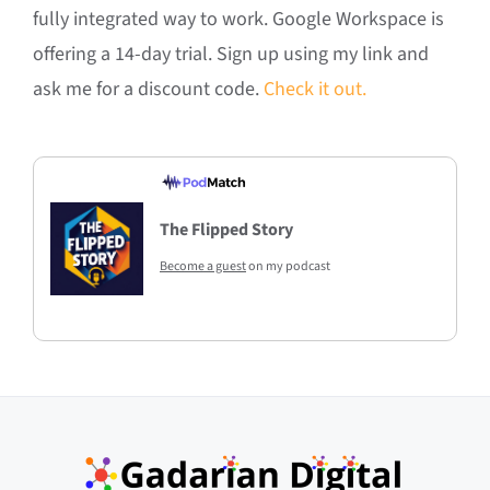
fully integrated way to work. Google Workspace is
offering a 14-day trial. Sign up using my link and
ask me for a discount code.
Check it out.
The Flipped Story
Become a guest
on my podcast