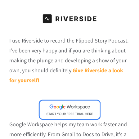
I use Riverside to record the Flipped Story Podcast.
I’ve been very happy and if you are thinking about
making the plunge and developing a show of your
own, you should definitely
Give Riverside a look
for yourself!
Google Workspace helps my team work faster and
more efficiently. From Gmail to Docs to Drive, it's a