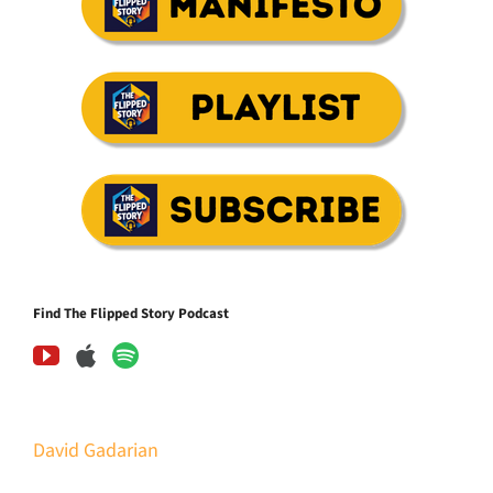
Find The Flipped Story Podcast
David Gadarian