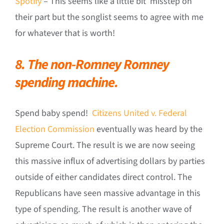
Spotify
– This seems like a little bit misstep on
their part but the songlist seems to agree with me
for whatever that is worth!
8. The non-Romney Romney
spending machine.
Spend baby spend!
Citizens United v. Federal
Election Commission
eventually was heard by the
Supreme Court. The result is we are now seeing
this massive influx of advertising dollars by parties
outside of either candidates direct control. The
Republicans have seen massive advantage in this
type of spending. The result is another wave of