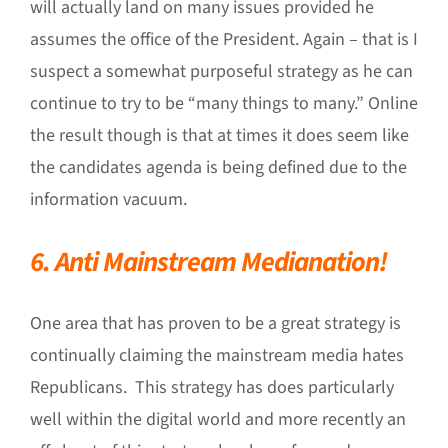
will actually land on many issues provided he
assumes the office of the President. Again – that is I
suspect a somewhat purposeful strategy as he can
continue to try to be “many things to many.” Online
the result though is that at times it does seem like
the candidates agenda is being defined due to the
information vacuum.
6. Anti Mainstream Medianation!
One area that has proven to be a great strategy is
continually claiming the mainstream media hates
Republicans. This strategy has does particularly
well within the digital world and more recently an