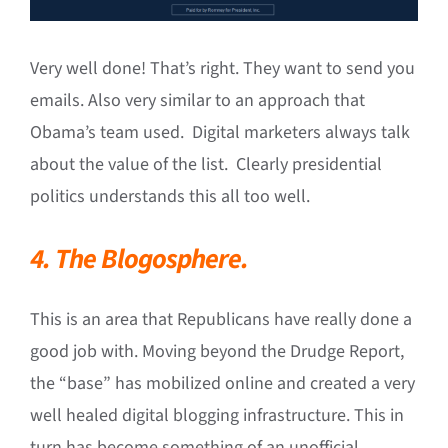
Very well done! That’s right. They want to send you
emails. Also very similar to an approach that
Obama’s team used. Digital marketers always talk
about the value of the list. Clearly presidential
politics understands this all too well.
4. The Blogosphere.
This is an area that Republicans have really done a
good job with. Moving beyond the Drudge Report,
the “base” has mobilized online and created a very
well healed digital blogging infrastructure. This in
turn has become something of an unofficial