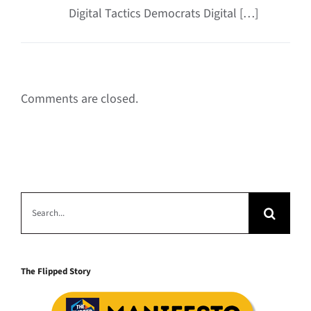
Digital Tactics Democrats Digital […]
Comments are closed.
Search
for:
The Flipped Story