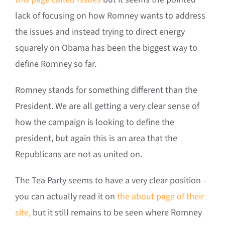
lack of focusing on how Romney wants to address
the issues and instead trying to direct energy
squarely on Obama has been the biggest way to
define Romney so far.
Romney stands for something different than the
President. We are all getting a very clear sense of
how the campaign is looking to define the
president, but again this is an area that the
Republicans are not as united on.
The Tea Party seems to have a very clear position –
you can actually read it on
the about page of their
site,
but it still remains to be seen where Romney