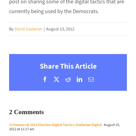
post on sharing some of the digital tactics that are
currently being used by the Democrats.
By
David Gadarian
|
August 13, 2012
Share This Article
Facebook
X
Reddit
LinkedIn
Email
2 Comments
12 Democrat 2012 Election Digital Tactics | Gadarian Digital
August 15,
2012 at 11:17 am