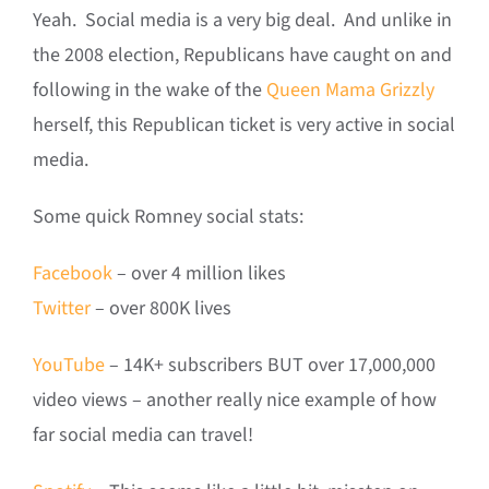
Yeah. Social media is a very big deal. And unlike in
the 2008 election, Republicans have caught on and
following in the wake of the
Queen Mama Grizzly
herself, this Republican ticket is very active in social
media.
Some quick Romney social stats:
Facebook
– over 4 million likes
Twitter
– over 800K lives
YouTube
– 14K+ subscribers BUT over 17,000,000
video views – another really nice example of how
far social media can travel!