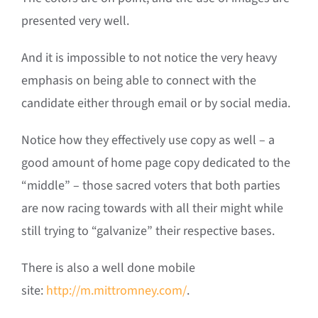
presented very well.
And it is impossible to not notice the very heavy
emphasis on being able to connect with the
candidate either through email or by social media.
Notice how they effectively use copy as well – a
good amount of home page copy dedicated to the
“middle” – those sacred voters that both parties
are now racing towards with all their might while
still trying to “galvanize” their respective bases.
There is also a well done mobile
site:
http://m.mittromney.com/
.