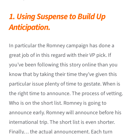
1. Using Suspense to Build Up
Anticipation.
In particular the Romney campaign has done a
great job of in this regard with their VP pick. If
you’ve been following this story online than you
know that by taking their time they’ve given this
particular issue plenty of time to gestate. When is
the right time to announce. The process of vetting.
Who is on the short list. Romney is going to
announce early. Romney will announce before his
international trip. The short list is even shorter.
Finally… the actual announcement. Each turn