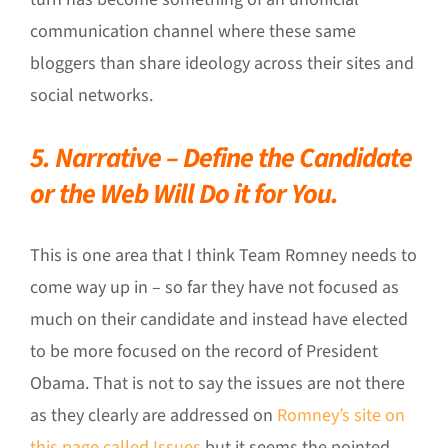
communication channel where these same
bloggers than share ideology across their sites and
social networks.
5. Narrative – Define the Candidate
or the Web Will Do it for You.
This is one area that I think Team Romney needs to
come way up in – so far they have not focused as
much on their candidate and instead have elected
to be more focused on the record of President
Obama. That is not to say the issues are not there
as they clearly are addressed on
Romney’s site on
this page called Issues
but it seems the pointed