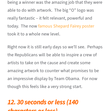
being a winner was the amazing job that they were
able to do with artwork. The big “O” logo was
really fantastic – it felt relevant, powerful and
today. The now
famous Shepard Fairey poster
took it to a whole new level.
Right now it is still early days so we’ll see. Perhaps
the Republicans will be able to inspire a crew of
artists to take on the cause and create some
amazing artwork to counter what promises to be
an impressive display by Team Obama. For now
though this feels like a very strong start.
12. 30 seconds or less (140
characters or less).