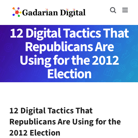
Skip
to
content
12 Digital Tactics That
Republicans Are
Using for the 2012
Election
12 Digital Tactics That
Republicans Are Using for the
2012 Election