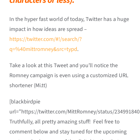
In the hyper fast world of today, Twitter has a huge
impact in how ideas are spread –
https://twitter.com/#!/search/?
q=%40mittromney&src=typd
.
Take a look at this Tweet and you’ll notice the
Romney campaign is even using a customized URL
shortener (Mi.tt)
[blackbirdpie
url=”https://twitter.com/MittRomney/status/23499184
Truthfully, all pretty amazing stuff! Feel free to
comment below and stay tuned for the upcoming