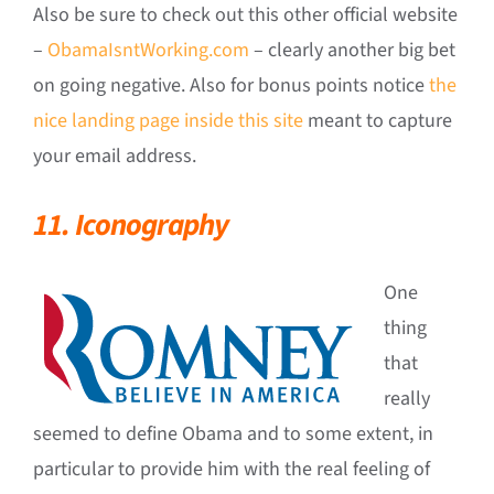
Also be sure to check out this other official website
–
ObamaIsntWorking.com
– clearly another big bet
on going negative. Also for bonus points notice
the
nice landing page inside this site
meant to capture
your email address.
11. Iconography
One
thing
that
really
seemed to define Obama and to some extent, in
particular to provide him with the real feeling of