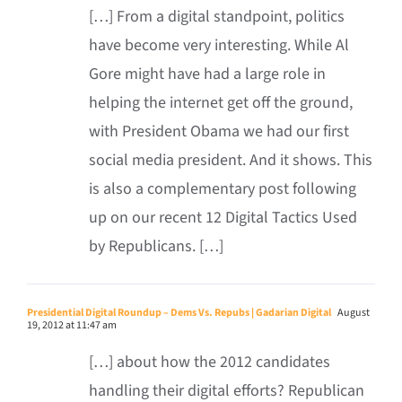
[…] From a digital standpoint, politics
have become very interesting. While Al
Gore might have had a large role in
helping the internet get off the ground,
with President Obama we had our first
social media president. And it shows. This
is also a complementary post following
up on our recent 12 Digital Tactics Used
by Republicans. […]
Presidential Digital Roundup – Dems Vs. Repubs | Gadarian Digital
August
19, 2012 at 11:47 am
[…] about how the 2012 candidates
handling their digital efforts? Republican